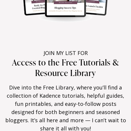
JOIN MY LIST FOR
Access to the Free Tutorials &
Resource Library
Dive into the Free Library, where you’ll find a
collection of Kadence tutorials, helpful guides,
fun printables, and easy-to-follow posts
designed for both beginners and seasoned
bloggers. It’s all here and more — I can’t wait to
share it all with you!