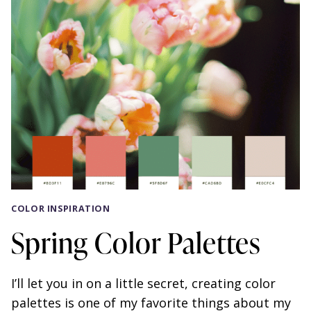
COLOR INSPIRATION
Spring Color Palettes
I’ll let you in on a little secret, creating color
palettes is one of my favorite things about my