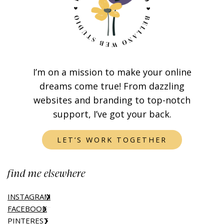
I’m on a mission to make your online
dreams come true! From dazzling
websites and branding to top-notch
support, I’ve got your back.
LET’S WORK TOGETHER
find me elsewhere
INSTAGRAM
FACEBOOK
PINTEREST