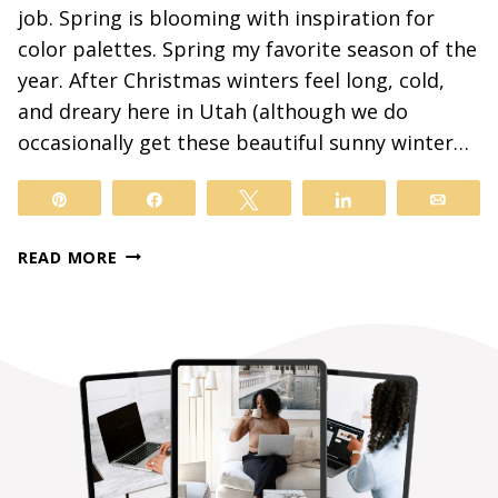
job. Spring is blooming with inspiration for
color palettes. Spring my favorite season of the
year. After Christmas winters feel long, cold,
and dreary here in Utah (although we do
occasionally get these beautiful sunny winter…
Pin
Share
Tweet
Share
Email
SPRING
READ MORE
COLOR
PALETTES