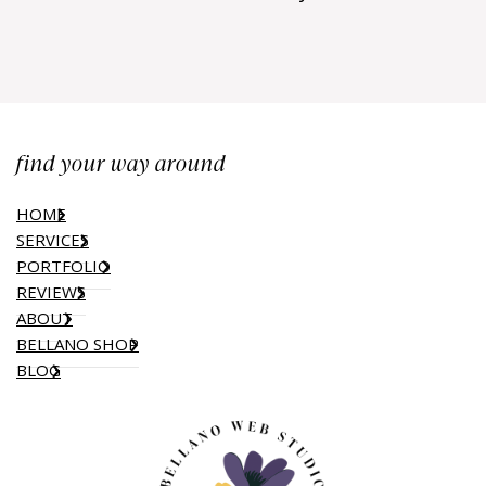
find your way around
HOME
SERVICES
PORTFOLIO
REVIEWS
ABOUT
BELLANO SHOP
BLOG