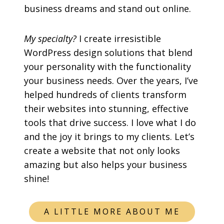
business dreams and stand out online.
My specialty?
I create irresistible
WordPress design solutions that blend
your personality with the functionality
your business needs. Over the years, I’ve
helped hundreds of clients transform
their websites into stunning, effective
tools that drive success. I love what I do
and the joy it brings to my clients. Let’s
create a website that not only looks
amazing but also helps your business
shine!
A LITTLE MORE ABOUT ME