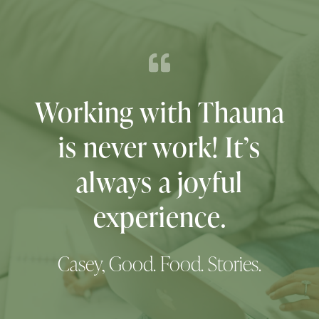
We were so happy
with Thauna’s work
that we hired her
again for the refresh 6
years later!
District Center of Integrative