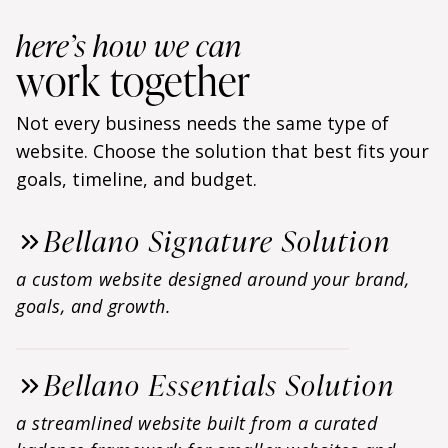
here’s how we can
work together
Not every business needs the same type of
website. Choose the solution that best fits your
goals, timeline, and budget.
Bellano Signature Solution
a custom website designed around your brand,
goals, and growth.
Bellano Essentials Solution
a streamlined website built from a curated