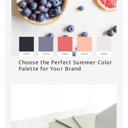
Choose the Perfect Summer Color
Palette for Your Brand