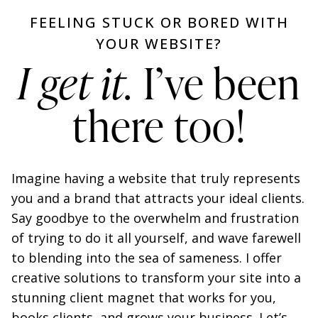
FEELING STUCK OR BORED WITH
YOUR WEBSITE?
I get it.
I’ve been
there too!
Imagine having a website that truly represents
you and a brand that attracts your ideal clients.
Say goodbye to the overwhelm and frustration
of trying to do it all yourself, and wave farewell
to blending into the sea of sameness. I offer
creative solutions to transform your site into a
stunning client magnet that works for you,
books clients, and grows your business. Let’s