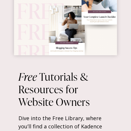
Free
Tutorials &
Resources for
Website Owners
Dive into the Free Library, where
you’ll find a collection of Kadence