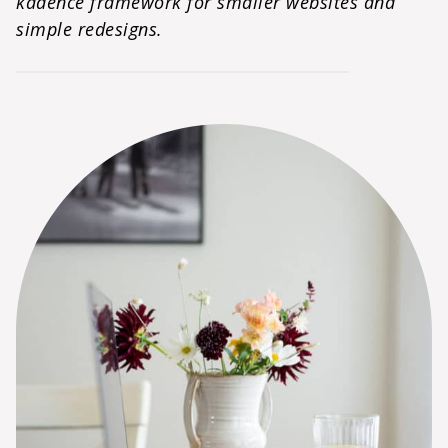
kadence framework for smaller websites and
simple redesigns.