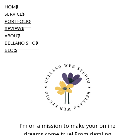
HOME
SERVICES
PORTFOLIO
REVIEWS
ABOUT
BELLANO SHOP
BLOG
I’m on a mission to make your online
dreams come true! From dazzling