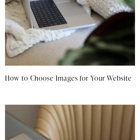
How to Choose Images for Your Website