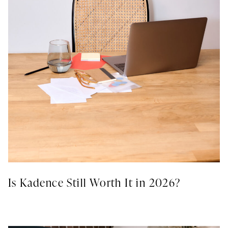
Is Kadence Still Worth It in 2026?