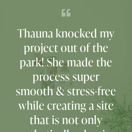
Don’t even think
twice about it.
Hire
Thauna!
She is
professional,
organized, kind,
patient, and full of
creativity!