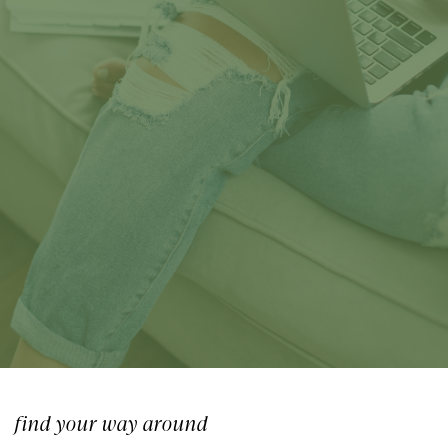
Medicine
find your way around