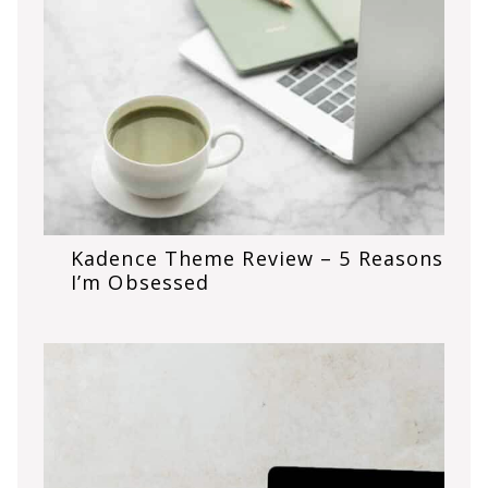
Kadence Theme Review – 5 Reasons
I’m Obsessed