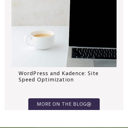
WordPress and Kadence: Site
Speed Optimization
MORE ON THE BLOG