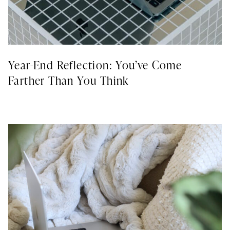
Year-End Reflection: You’ve Come
Farther Than You Think