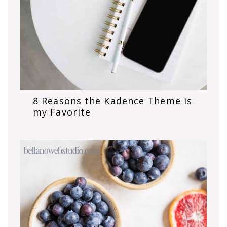
8 Reasons the Kadence Theme is
my Favorite