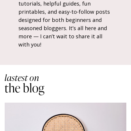
tutorials, helpful guides, fun
printables, and easy-to-follow posts
designed for both beginners and
seasoned bloggers. It’s all here and
more — I can’t wait to share it all
with you!
lastest on
the blog