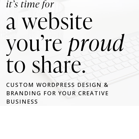
it’s time for
a website
you’re
proud
to share.
CUSTOM WORDPRESS DESIGN &
BRANDING FOR YOUR CREATIVE
BUSINESS