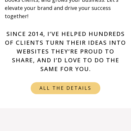
elevate your brand and drive your success
together!
SINCE 2014, I’VE HELPED HUNDREDS
OF CLIENTS TURN THEIR IDEAS INTO
WEBSITES THEY’RE PROUD TO
SHARE, AND I’D LOVE TO DO THE
SAME FOR YOU.
ALL THE DETAILS