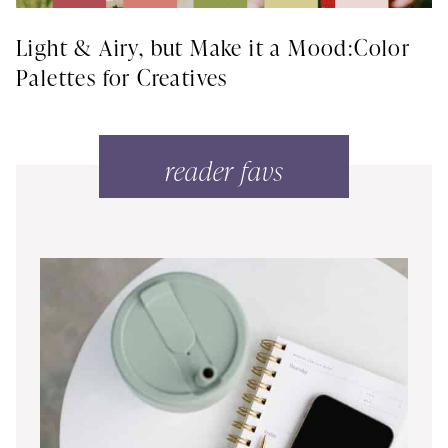
Light & Airy, but Make it a Mood:Color
Palettes for Creatives
reader favs