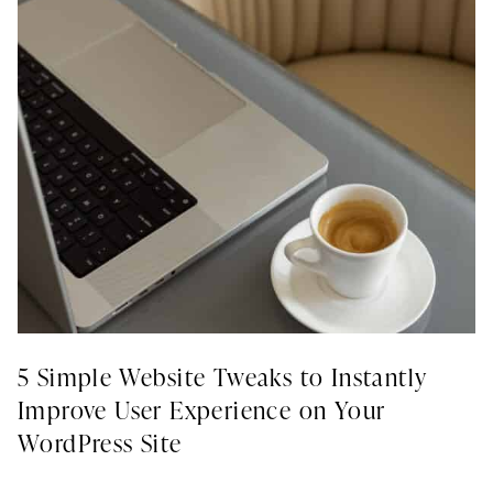
5 Simple Website Tweaks to Instantly
Improve User Experience on Your
WordPress Site