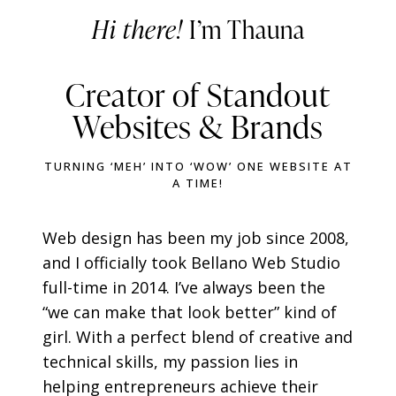
Hi there!
I’m Thauna
Creator of Standout
Websites & Brands
TURNING ‘MEH’ INTO ‘WOW’ ONE WEBSITE AT
A TIME!
Web design has been my job since 2008,
and I officially took Bellano Web Studio
full-time in 2014. I’ve always been the
“we can make that look better” kind of
girl. With a perfect blend of creative and
technical skills, my passion lies in
helping entrepreneurs achieve their