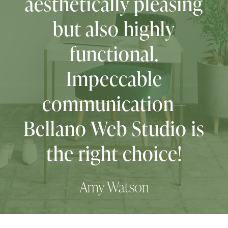
Melissa, The Printable Princess