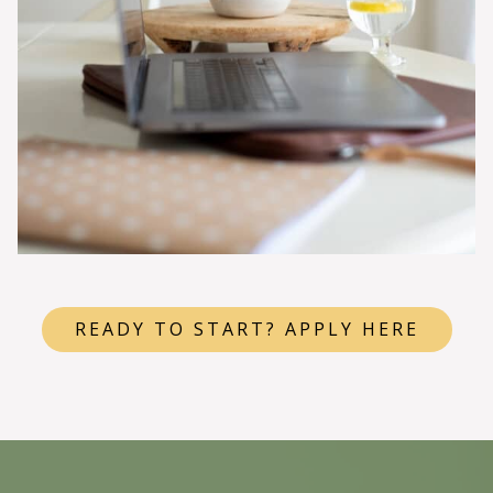
READY TO START? APPLY HERE