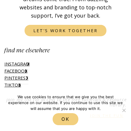
websites and branding to top-notch
support, I’ve got your back.
LET’S WORK TOGETHER
find me elsewhere
INSTAGRAM
FACEBOOK
PINTEREST
TIKTOK
We use cookies to ensure that we give you the best
join my list for access to the free tutorials & resource
experience on our website. If you continue to use this site we
library.
will assume that you are happy with it.
JOIN THE FUN
OK