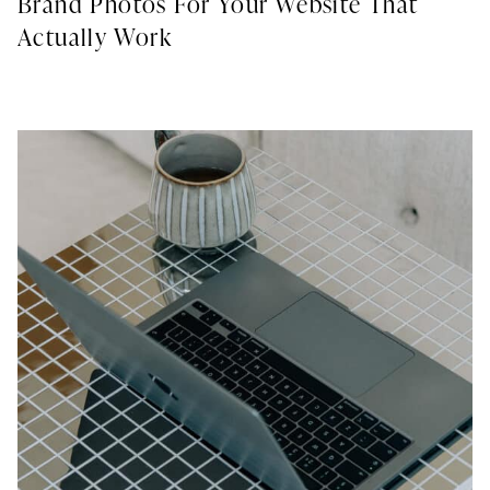
Brand Photos For Your Website That
Actually Work