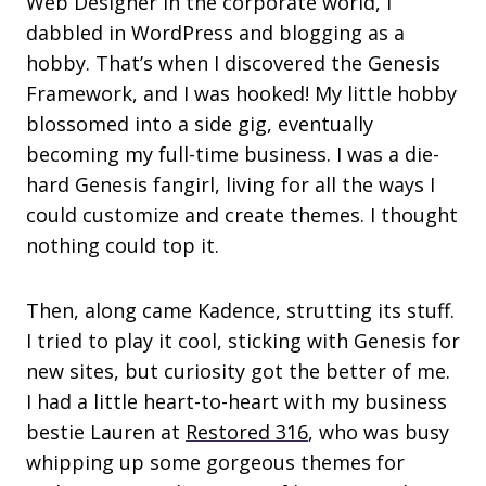
Web Designer in the corporate world, I
dabbled in WordPress and blogging as a
hobby. That’s when I discovered the Genesis
Framework, and I was hooked! My little hobby
blossomed into a side gig, eventually
becoming my full-time business. I was a die-
hard Genesis fangirl, living for all the ways I
could customize and create themes. I thought
nothing could top it.
Then, along came Kadence, strutting its stuff.
I tried to play it cool, sticking with Genesis for
new sites, but curiosity got the better of me.
I had a little heart-to-heart with my business
bestie Lauren at
Restored 316
, who was busy
whipping up some gorgeous themes for