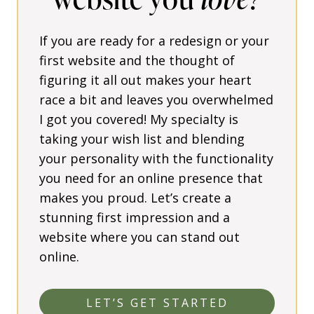
If you are ready for a redesign or your
first website and the thought of
figuring it all out makes your heart
race a bit and leaves you overwhelmed
I got you covered! My specialty is
taking your wish list and blending
your personality with the functionality
you need for an online presence that
makes you proud. Let’s create a
stunning first impression and a
website where you can stand out
online.
LET’S GET STARTED