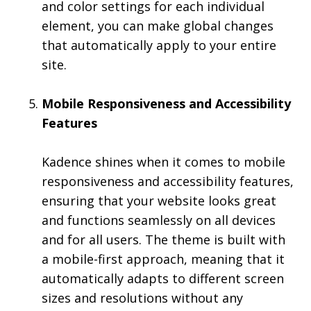
and color settings for each individual
element, you can make global changes
that automatically apply to your entire
site.
Mobile Responsiveness and Accessibility
Features
Kadence shines when it comes to mobile
responsiveness and accessibility features,
ensuring that your website looks great
and functions seamlessly on all devices
and for all users. The theme is built with
a mobile-first approach, meaning that it
automatically adapts to different screen
sizes and resolutions without any