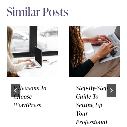
Similar Posts
9 Reasons To
Step-By-Step
Choose
Guide To
WordPress
Setting Up
Your
Professional