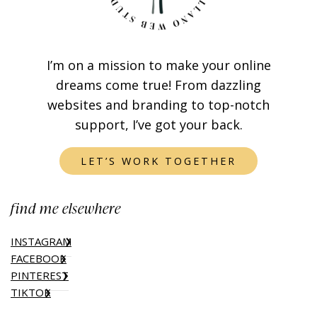
I’m on a mission to make your online
dreams come true! From dazzling
websites and branding to top-notch
support, I’ve got your back.
LET’S WORK TOGETHER
find me elsewhere
INSTAGRAM
FACEBOOK
PINTEREST
TIKTOK