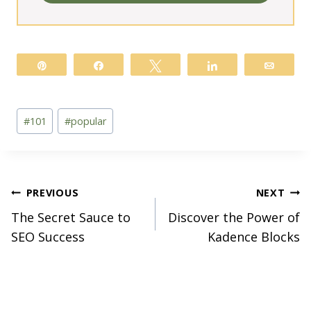
Pin
Share
Tweet
Share
Email
Post
#
101
#
popular
Tags:
Post
PREVIOUS
NEXT
The Secret Sauce to
Discover the Power of
navigation
SEO Success
Kadence Blocks