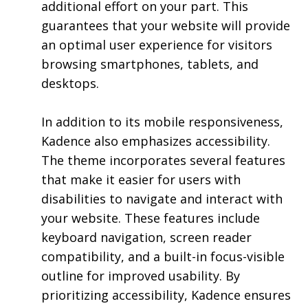
additional effort on your part. This
guarantees that your website will provide
an optimal user experience for visitors
browsing smartphones, tablets, and
desktops.
In addition to its mobile responsiveness,
Kadence also emphasizes accessibility.
The theme incorporates several features
that make it easier for users with
disabilities to navigate and interact with
your website. These features include
keyboard navigation, screen reader
compatibility, and a built-in focus-visible
outline for improved usability. By
prioritizing accessibility, Kadence ensures