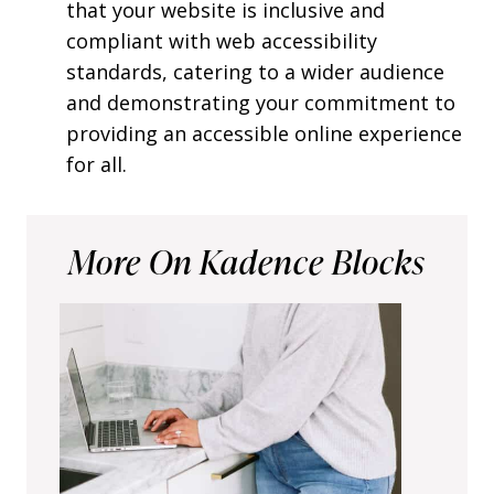
that your website is inclusive and
compliant with web accessibility
standards, catering to a wider audience
and demonstrating your commitment to
providing an accessible online experience
for all.
More On Kadence Blocks