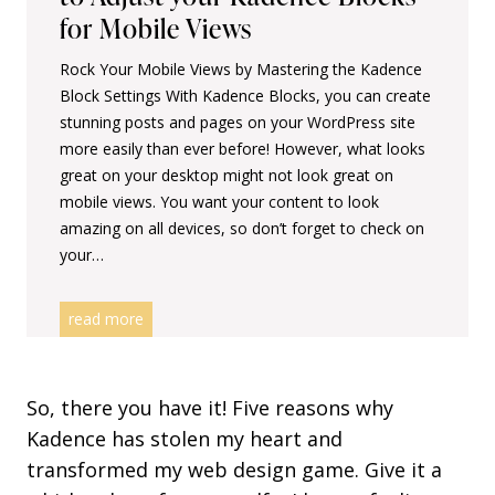
a
for Mobile Views
d
Rock Your Mobile Views by Mastering the Kadence
e
Block Settings With Kadence Blocks, you can create
n
stunning posts and pages on your WordPress site
c
more easily than ever before! However, what looks
e
great on your desktop might not look great on
B
mobile views. You want your content to look
l
amazing on all devices, so don’t forget to check on
o
your…
c
k
s
S
read more
m
a
l
So, there you have it! Five reasons why
l
Kadence has stolen my heart and
S
transformed my web design game. Give it a
c