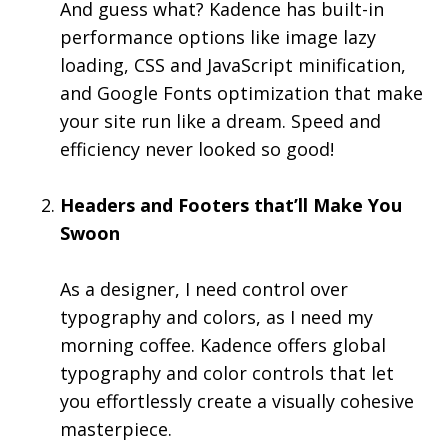
And guess what? Kadence has built-in
performance options like image lazy
loading, CSS and JavaScript minification,
and Google Fonts optimization that make
your site run like a dream. Speed and
efficiency never looked so good!
Headers and Footers that’ll Make You
Swoon
As a designer, I need control over
typography and colors, as I need my
morning coffee. Kadence offers global
typography and color controls that let
you effortlessly create a visually cohesive
masterpiece.