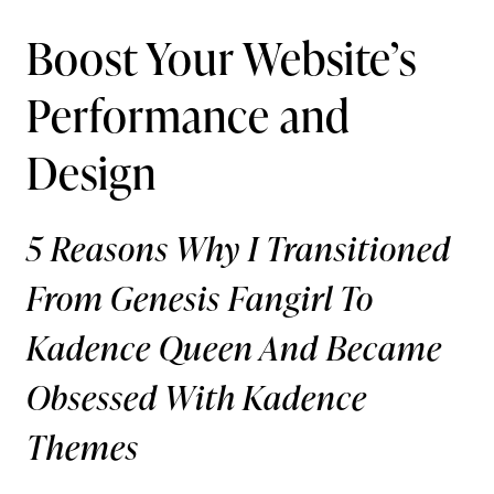
Boost Your Website’s
Performance and
Design
5 Reasons Why I Transitioned
From Genesis Fangirl To
Kadence Queen And Became
Obsessed With Kadence
Themes