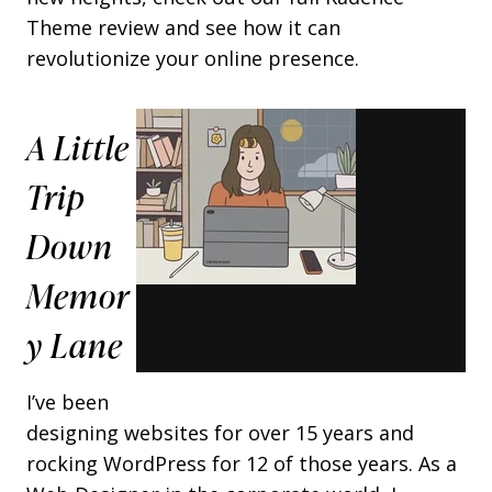
Theme review and see how it can
revolutionize your online presence.
A Little
Trip
Down
Memor
Y Lane
I’ve been
designing websites for over 15 years and
rocking WordPress for 12 of those years. As a