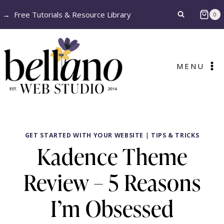
Skip
→
Free Tutorials & Resource Library
0
to
content
MENU
GET STARTED WITH YOUR WEBSITE
|
TIPS & TRICKS
Kadence Theme
Review – 5 Reasons
I’m Obsessed