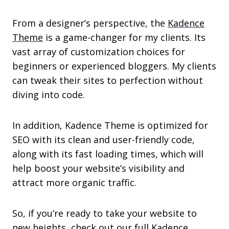
From a designer’s perspective, the
Kadence
Theme
is a game-changer for my clients. Its
vast array of customization choices for
beginners or experienced bloggers. My clients
can tweak their sites to perfection without
diving into code.
In addition, Kadence Theme is optimized for
SEO with its clean and user-friendly code,
along with its fast loading times, which will
help boost your website’s visibility and
attract more organic traffic.
So, if you’re ready to take your website to
new heights, check out our full Kadence