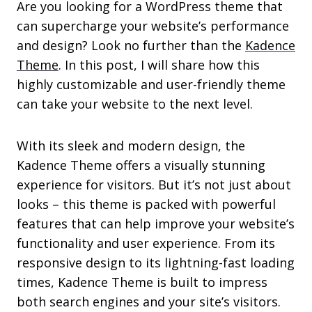
Are you looking for a WordPress theme that
can supercharge your website’s performance
and design? Look no further than the
Kadence
Theme
. In this post, I will share how this
highly customizable and user-friendly theme
can take your website to the next level.
With its sleek and modern design, the
Kadence Theme offers a visually stunning
experience for visitors. But it’s not just about
looks – this theme is packed with powerful
features that can help improve your website’s
functionality and user experience. From its
responsive design to its lightning-fast loading
times, Kadence Theme is built to impress
both search engines and your site’s visitors.