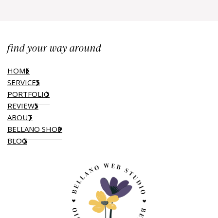
find your way around
HOME
SERVICES
PORTFOLIO
REVIEWS
ABOUT
BELLANO SHOP
BLOG