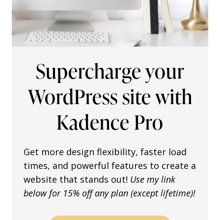
t
o
A
d
j
Supercharge your
u
s
WordPress site with
t
y
Kadence Pro
o
u
r
K
Get more design flexibility, faster load
a
times, and powerful features to create a
d
website that stands out!
Use my link
e
below for 15% off any plan (except lifetime)!
n
c
e