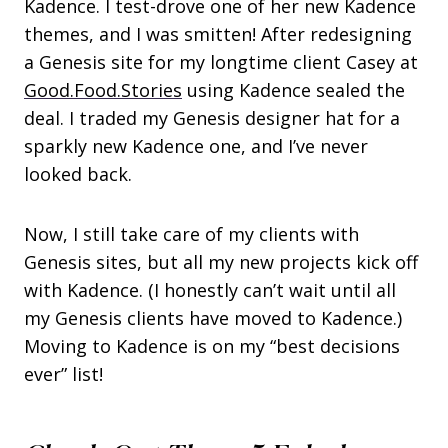
Kadence. I test-drove one of her new Kadence
themes, and I was smitten! After redesigning
a Genesis site for my longtime client Casey at
Good.Food.Stories
using Kadence sealed the
deal. I traded my Genesis designer hat for a
sparkly new Kadence one, and I’ve never
looked back.
Now, I still take care of my clients with
Genesis sites, but all my new projects kick off
with Kadence. (I honestly can’t wait until all
my Genesis clients have moved to Kadence.)
Moving to Kadence is on my “best decisions
ever” list!