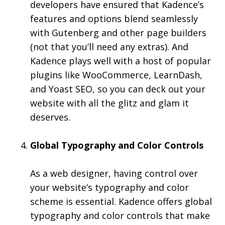
developers have ensured that Kadence’s
features and options blend seamlessly
with Gutenberg and other page builders
(not that you’ll need any extras). And
Kadence plays well with a host of popular
plugins like WooCommerce, LearnDash,
and Yoast SEO, so you can deck out your
website with all the glitz and glam it
deserves.
Global Typography and Color Controls
As a web designer, having control over
your website’s typography and color
scheme is essential. Kadence offers global
typography and color controls that make