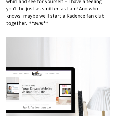
whirl and see for yourself – I have a feeling
r
you’ll be just as smitten as I am! And who
e
e
knows, maybe we’ll start a Kadence fan club
n
together.
**wink
**
s
,
B
i
g
I
m
p
a
c
t
:
H
o
w