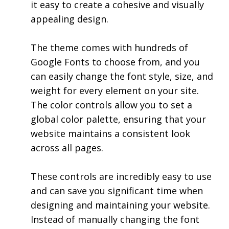
it easy to create a cohesive and visually
appealing design.
The theme comes with hundreds of
Google Fonts to choose from, and you
can easily change the font style, size, and
weight for every element on your site.
The color controls allow you to set a
global color palette, ensuring that your
website maintains a consistent look
across all pages.
These controls are incredibly easy to use
and can save you significant time when
designing and maintaining your website.
Instead of manually changing the font