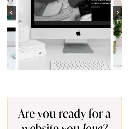
w
s
Are you ready for a
website you
love?