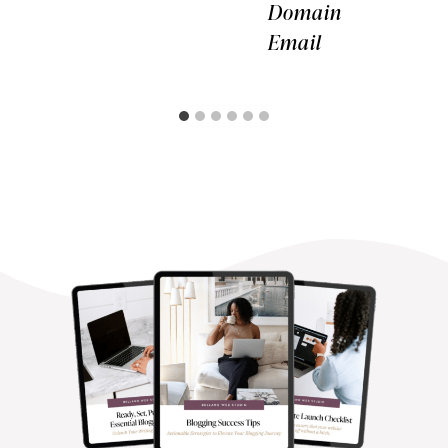
Domain
Email