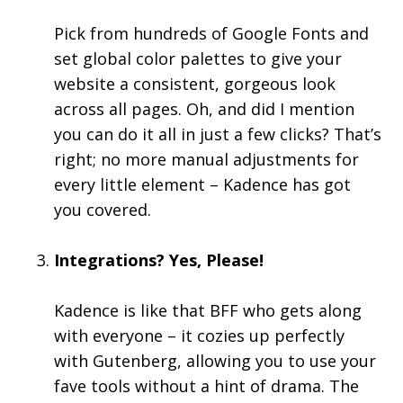
Pick from hundreds of Google Fonts and
set global color palettes to give your
website a consistent, gorgeous look
across all pages. Oh, and did I mention
you can do it all in just a few clicks? That’s
right; no more manual adjustments for
every little element – Kadence has got
you covered.
Integrations? Yes, Please!
Kadence is like that BFF who gets along
with everyone – it cozies up perfectly
with Gutenberg, allowing you to use your
fave tools without a hint of drama. The