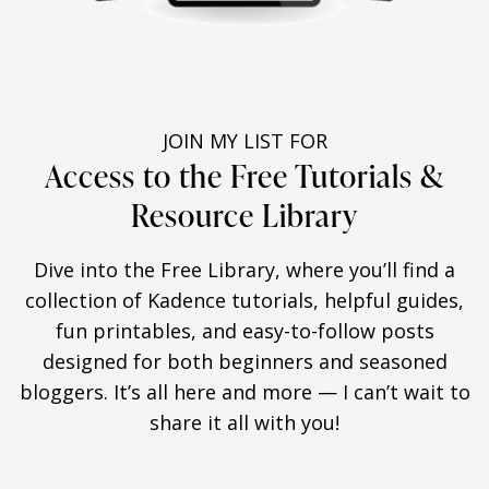
JOIN MY LIST FOR
Access to the Free Tutorials &
Resource Library
Dive into the Free Library, where you’ll find a
collection of Kadence tutorials, helpful guides,
fun printables, and easy-to-follow posts
designed for both beginners and seasoned
bloggers. It’s all here and more — I can’t wait to
share it all with you!