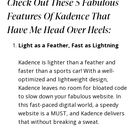
Check Out These 5 Fabulous
Features Of Kadence That
Have Me Head Over Heels:
Light as a Feather, Fast as Lightning
Kadence is lighter than a feather and
faster than a sports car! With a well-
optimized and lightweight design,
Kadence leaves no room for bloated code
to slow down your fabulous website. In
this fast-paced digital world, a speedy
website is a MUST, and Kadence delivers
that without breaking a sweat.