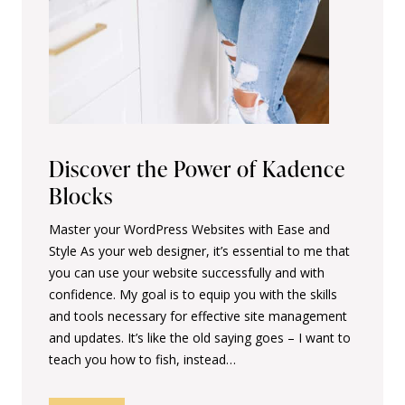
Discover the Power of Kadence
Blocks
Master your WordPress Websites with Ease and
Style As your web designer, it’s essential to me that
you can use your website successfully and with
confidence. My goal is to equip you with the skills
and tools necessary for effective site management
and updates. It’s like the old saying goes – I want to
teach you how to fish, instead…