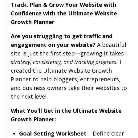
Track, Plan & Grow Your Website with
Confidence with the Ultimate Website
Growth Planner
Are you struggling to get traffic and
engagement on your website?
A beautiful
site is just the first step—growing it takes
strategy, consistency, and tracking progress.
I
created the Ultimate Website Growth
Planner to help bloggers, entrepreneurs,
and business owners take their websites to
the next level.
What You’ll Get in the Ultimate Website
Growth Planner:
Goal-Setting Worksheet
– Define clear