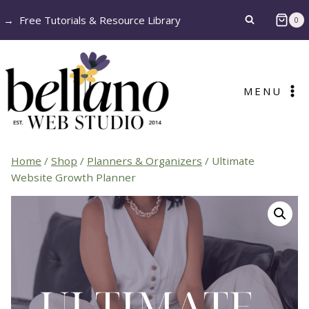
Skip
→
Free Tutorials & Resource Library
0
to
content
MENU
Home
/
Shop
/
Planners & Organizers
/
Ultimate
Website Growth Planner