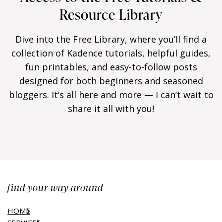
Resource Library
Dive into the Free Library, where you’ll find a
collection of Kadence tutorials, helpful guides,
fun printables, and easy-to-follow posts
designed for both beginners and seasoned
bloggers. It’s all here and more — I can’t wait to
share it all with you!
find your way around
HOME