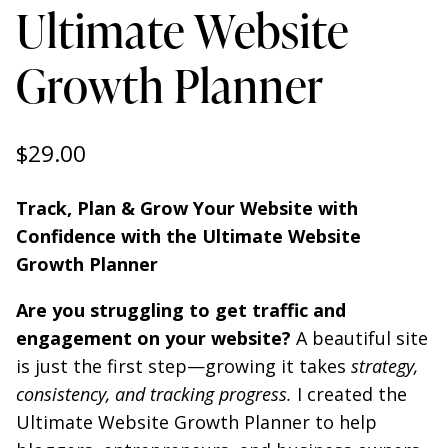
Ultimate Website
Growth Planner
$
29.00
Track, Plan & Grow Your Website with
Confidence with the Ultimate Website
Growth Planner
Are you struggling to get traffic and
engagement on your website?
A beautiful site
is just the first step—growing it takes
strategy,
consistency, and tracking progress.
I created the
Ultimate Website Growth Planner to help