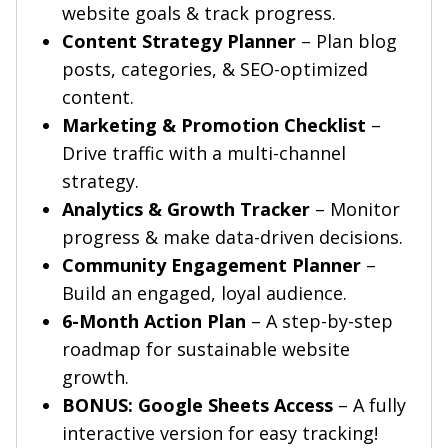
website goals & track progress.
Content Strategy Planner
– Plan blog
posts, categories, & SEO-optimized
content.
Marketing & Promotion Checklist
–
Drive traffic with a multi-channel
strategy.
Analytics & Growth Tracker
– Monitor
progress & make data-driven decisions.
Community Engagement Planner
–
Build an engaged, loyal audience.
6-Month Action Plan
– A step-by-step
roadmap for sustainable website
growth.
BONUS: Google Sheets Access
– A fully
interactive version for easy tracking!