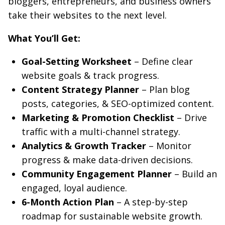
bloggers, entrepreneurs, and business owners
take their websites to the next level.
What You’ll Get:
Goal-Setting Worksheet
– Define clear
website goals & track progress.
Content Strategy Planner
– Plan blog
posts, categories, & SEO-optimized content.
Marketing & Promotion Checklist
– Drive
traffic with a multi-channel strategy.
Analytics & Growth Tracker
– Monitor
progress & make data-driven decisions.
Community Engagement Planner
– Build an
engaged, loyal audience.
6-Month Action Plan
– A step-by-step
roadmap for sustainable website growth.