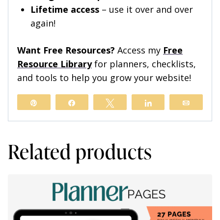
Lifetime access
– use it over and over
again!
Want Free Resources?
Access my
Free
Resource Library
for planners, checklists,
and tools to help you grow your website!
Pin
Share
Tweet
Share
Email
Related products