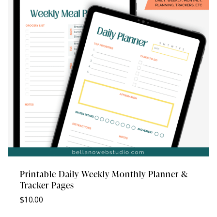
Printable Daily Weekly Monthly Planner &
Tracker Pages
$
10.00