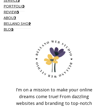
SERVICES
PORTFOLIO
REVIEWS
ABOUT
BELLANO SHOP
BLOG
I’m on a mission to make your online
dreams come true! From dazzling
websites and branding to top-notch