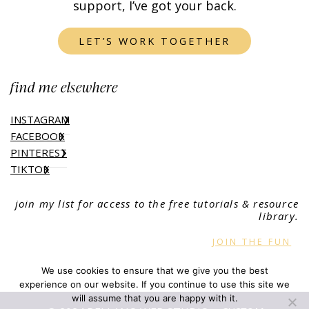
support, I’ve got your back.
LET’S WORK TOGETHER
find me elsewhere
INSTAGRAM
FACEBOOK
PINTEREST
TIKTOK
join my list for access to the free tutorials & resource
library.
JOIN THE FUN
We use cookies to ensure that we give you the best
experience on our website. If you continue to use this site we
will assume that you are happy with it.