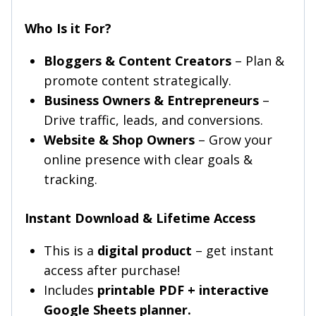
Who Is it For?
Bloggers & Content Creators
– Plan &
promote content strategically.
Business Owners & Entrepreneurs
–
Drive traffic, leads, and conversions.
Website & Shop Owners
– Grow your
online presence with clear goals &
tracking.
Instant Download & Lifetime Access
This is a
digital product
– get instant
access after purchase!
Includes
printable PDF + interactive
Google Sheets planner.