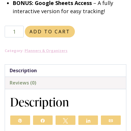
BONUS: Google Sheets Access
– A fully
interactive version for easy tracking!
Ultimate
ADD TO CART
Website
Growth
Category:
Planners & Organizers
Planner
quantity
Description
Reviews (0)
Description
Pin
Share
Tweet
Share
Email