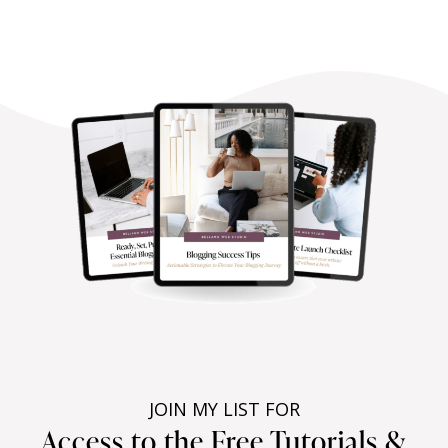
JOIN MY LIST FOR
Access to the Free Tutorials &