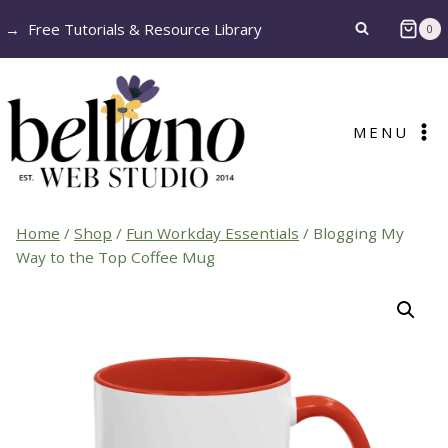
Skip
→
Free Tutorials & Resource Library
0
to
content
MENU
Home
/
Shop
/
Fun Workday Essentials
/
Blogging My
Way to the Top Coffee Mug