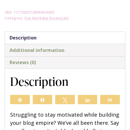
Way
SKU:
11772832738994524303
to
Category:
Fun Workday Essentials
the
Top
Description
Coffee
Mug
Additional information
quantity
Reviews (0)
Description
Pin
Share
Tweet
Share
Email
Struggling to stay motivated while building
your blog empire? We’ve all been there. Say