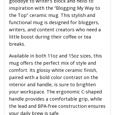
goodbye to writer’s block and hello to
inspiration with the “Blogging My Way to
the Top” ceramic mug. This stylish and
functional mug is designed for bloggers,
writers, and content creators who need a
little boost during their coffee or tea
breaks.
Available in both 11oz and 15oz sizes, this
mug offers the perfect mix of style and
comfort. Its glossy white ceramic finish,
paired with a bold color contrast on the
interior and handle, is sure to brighten
your workspace. The ergonomic C-shaped
handle provides a comfortable grip, while
the lead and BPA-free construction ensures
your daily brew is safe.