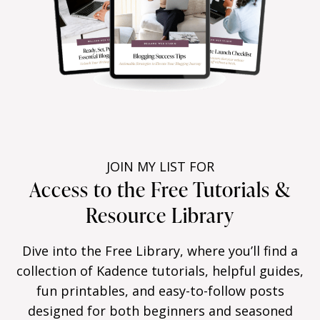
JOIN MY LIST FOR
Access to the Free Tutorials &
Resource Library
Dive into the Free Library, where you’ll find a
collection of Kadence tutorials, helpful guides,
fun printables, and easy-to-follow posts
designed for both beginners and seasoned