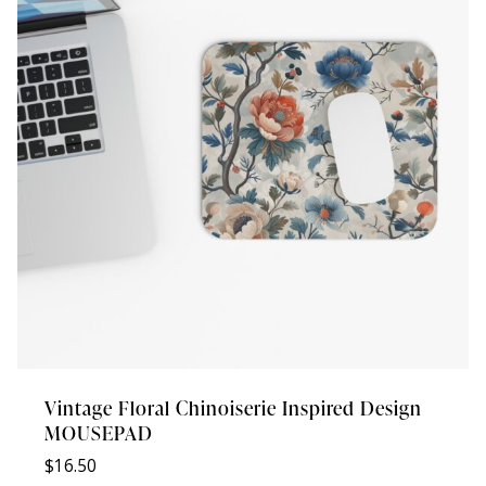
Vintage Floral Chinoiserie Inspired Design
MOUSEPAD
$
16.50