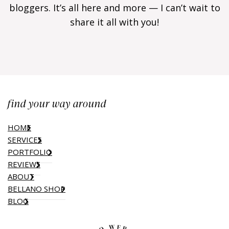
bloggers. It’s all here and more — I can’t wait to
share it all with you!
find your way around
HOME
SERVICES
PORTFOLIO
REVIEWS
ABOUT
BELLANO SHOP
BLOG