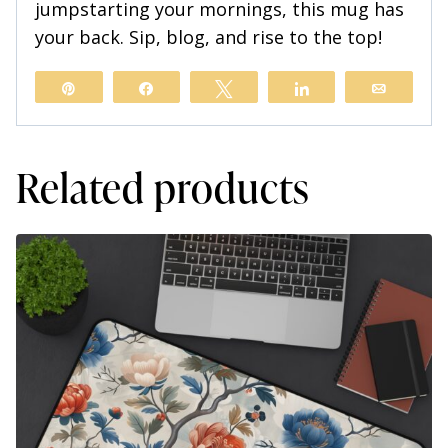
jumpstarting your mornings, this mug has
your back. Sip, blog, and rise to the top!
Pin
Share
Tweet
Share
Email
Related products