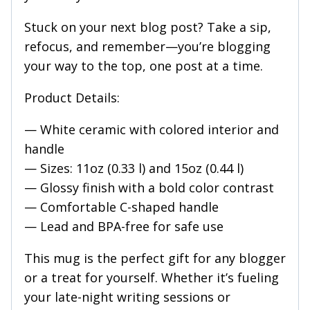
Stuck on your next blog post? Take a sip,
refocus, and remember—you’re blogging
your way to the top, one post at a time.
Product Details:
— White ceramic with colored interior and
handle
— Sizes: 11oz (0.33 l) and 15oz (0.44 l)
— Glossy finish with a bold color contrast
— Comfortable C-shaped handle
— Lead and BPA-free for safe use
This mug is the perfect gift for any blogger
or a treat for yourself. Whether it’s fueling
your late-night writing sessions or