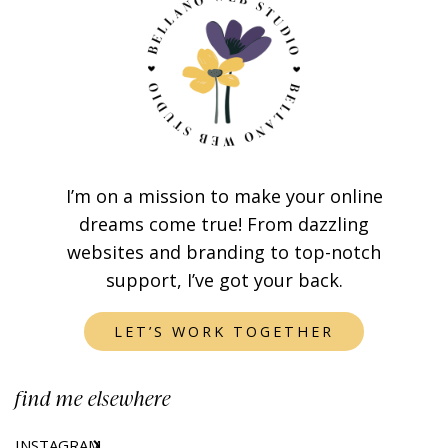
I’m on a mission to make your online
dreams come true! From dazzling
websites and branding to top-notch
support, I’ve got your back.
LET’S WORK TOGETHER
find me elsewhere
INSTAGRAM