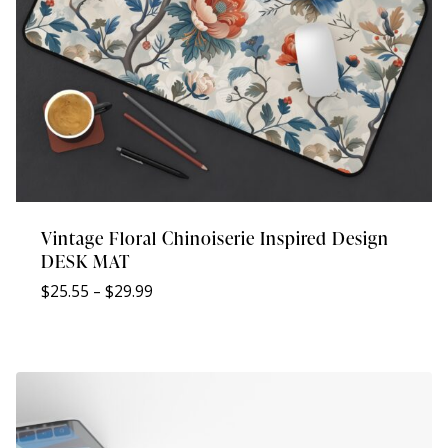
Vintage Floral Chinoiserie Inspired Design
DESK MAT
Price
$
25.55
–
$
29.99
range:
$25.55
through
$29.99