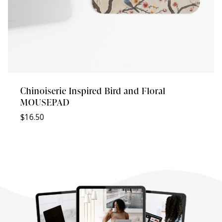
Chinoiserie Inspired Bird and Floral
MOUSEPAD
$
16.50