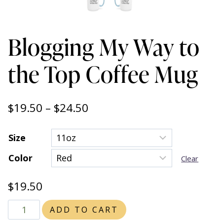
Blogging My Way to
the Top Coffee Mug
Price
$
19.50
–
$
24.50
range:
Size
$19.50
Color
through
Clear
$24.50
$
19.50
Blogging
ADD TO CART
My