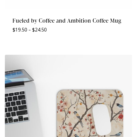
Fueled by Coffee and Ambition Coffee Mug
Price
$
19.50
–
$
24.50
range:
$19.50
through
$24.50