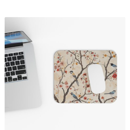
range:
$19.50
through
$24.50