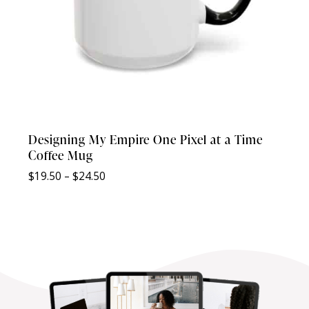
Designing My Empire One Pixel at a Time
Coffee Mug
Price
$
19.50
–
$
24.50
range:
$19.50
through
$24.50