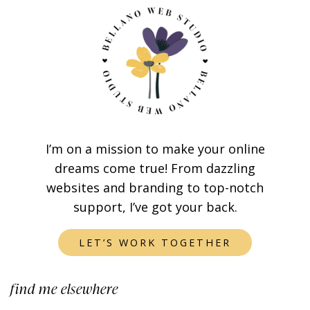
I’m on a mission to make your online
dreams come true! From dazzling
websites and branding to top-notch
support, I’ve got your back.
LET’S WORK TOGETHER
find me elsewhere