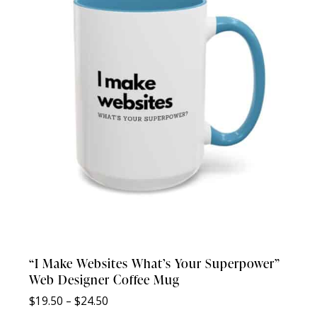
“I Make Websites What’s Your Superpower”
Web Designer Coffee Mug
Price
$
19.50
–
$
24.50