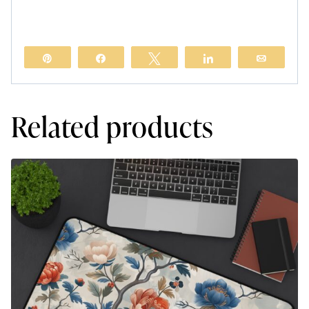
Pin
Share
Tweet
Share
Email
Related products