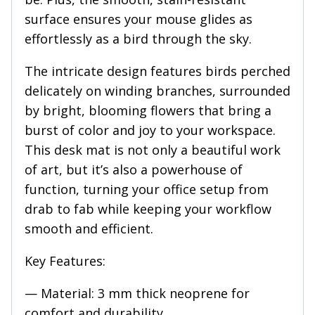
surface ensures your mouse glides as
effortlessly as a bird through the sky.
The intricate design features birds perched
delicately on winding branches, surrounded
by bright, blooming flowers that bring a
burst of color and joy to your workspace.
This desk mat is not only a beautiful work
of art, but it’s also a powerhouse of
function, turning your office setup from
drab to fab while keeping your workflow
smooth and efficient.
Key Features:
— Material: 3 mm thick neoprene for
comfort and durability