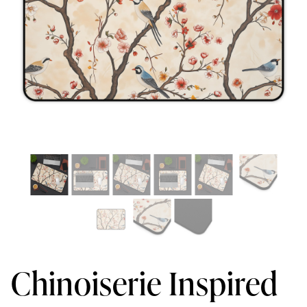
Chinoiserie Inspired