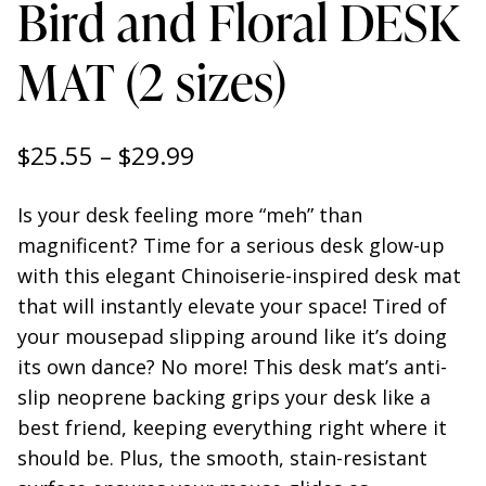
Bird and Floral DESK
MAT (2 sizes)
Price
$
25.55
–
$
29.99
range:
Is your desk feeling more “meh” than
$25.55
magnificent? Time for a serious desk glow-up
through
with this elegant Chinoiserie-inspired desk mat
that will instantly elevate your space! Tired of
$29.99
your mousepad slipping around like it’s doing
its own dance? No more! This desk mat’s anti-
slip neoprene backing grips your desk like a
best friend, keeping everything right where it
should be. Plus, the smooth, stain-resistant