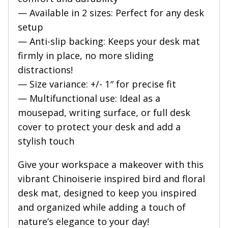
— Available in 2 sizes: Perfect for any desk
setup
— Anti-slip backing: Keeps your desk mat
firmly in place, no more sliding
distractions!
— Size variance: +/- 1″ for precise fit
— Multifunctional use: Ideal as a
mousepad, writing surface, or full desk
cover to protect your desk and add a
stylish touch
Give your workspace a makeover with this
vibrant Chinoiserie inspired bird and floral
desk mat, designed to keep you inspired
and organized while adding a touch of
nature’s elegance to your day!