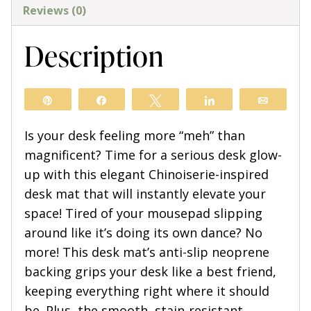
quantity
Reviews (0)
Description
Pin
Share
Tweet
Share
Email
Is your desk feeling more “meh” than
magnificent? Time for a serious desk glow-
up with this elegant Chinoiserie-inspired
desk mat that will instantly elevate your
space! Tired of your mousepad slipping
around like it’s doing its own dance? No
more! This desk mat’s anti-slip neoprene
backing grips your desk like a best friend,
keeping everything right where it should
be. Plus, the smooth, stain-resistant