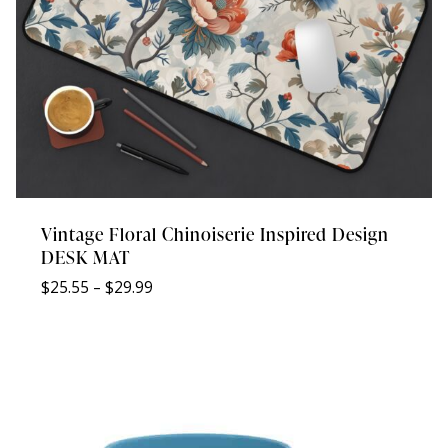
Vintage Floral Chinoiserie Inspired Design
DESK MAT
Price
$
25.55
–
$
29.99
range:
$25.55
through
$29.99