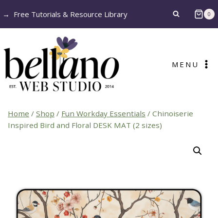
Skip
→
Free Tutorials & Resource Library
0
to
content
MENU
Home
/
Shop
/
Fun Workday Essentials
/
Chinoiserie
Inspired Bird and Floral DESK MAT (2 sizes)