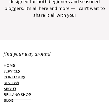
designed for both beginners and seasoned
bloggers. It’s all here and more — I can’t wait to
share it all with you!
find your way around
HOME
SERVICES
PORTFOLIO
REVIEWS
ABOUT
BELLANO SHOP
BLOG