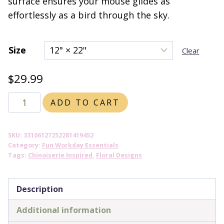
surface ensures your mouse glides as
effortlessly as a bird through the sky.
Size
Clear
$
29.99
Chinoiserie
ADD TO CART
Inspired
Bird
SKU:
33106127252281419452
and
Category:
Fun Workday Essentials
Floral
Tags:
Chinoiserie Inspired
,
Floral Designs
DESK
MAT
Description
(2
Additional information
sizes)