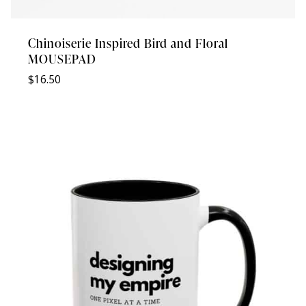
Chinoiserie Inspired Bird and Floral
MOUSEPAD
$
16.50