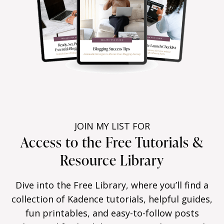
JOIN MY LIST FOR
Access to the Free Tutorials &
Resource Library
Dive into the Free Library, where you’ll find a
collection of Kadence tutorials, helpful guides,
fun printables, and easy-to-follow posts