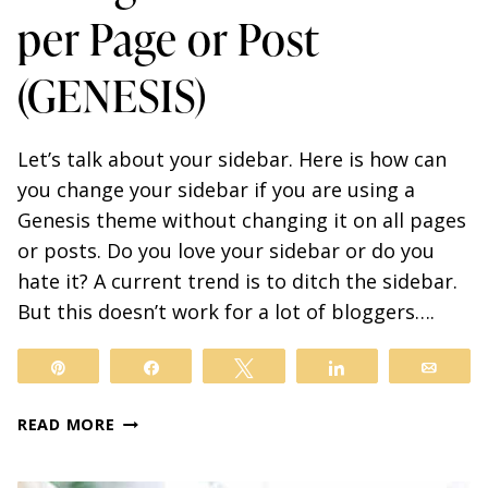
per Page or Post
(GENESIS)
Let’s talk about your sidebar. Here is how can
you change your sidebar if you are using a
Genesis theme without changing it on all pages
or posts. Do you love your sidebar or do you
hate it? A current trend is to ditch the sidebar.
But this doesn’t work for a lot of bloggers….
Pin
Share
Tweet
Share
Email
7
READ MORE
SIMPLE
STEPS