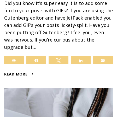
Did you know it’s super easy it is to add some
fun to your posts with GIFs? If you are using the
Gutenberg editor and have JetPack enabled you
can add GIF’s your posts lickety-split. Have you
been putting off Gutenberg? I feel you, even I
was nervous. If you’re curious about the
upgrade but…
Pin
Share
Tweet
Share
Email
ADD
READ MORE
SOME
FUN
TO
YOUR
POSTS
WITH
GIFS…