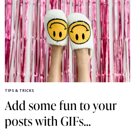
TIPS & TRICKS
Add some fun to your
posts with GIFs…