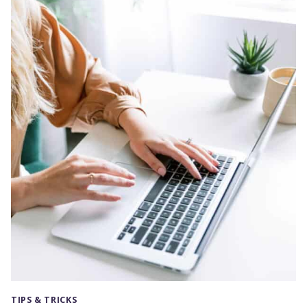
TO
CHANGE
YOUR
SIDEBAR
PER
PAGE
OR
POST
(GENESIS)
TIPS & TRICKS