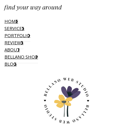
find your way around
HOME
SERVICES
PORTFOLIO
REVIEWS
ABOUT
BELLANO SHOP
BLOG