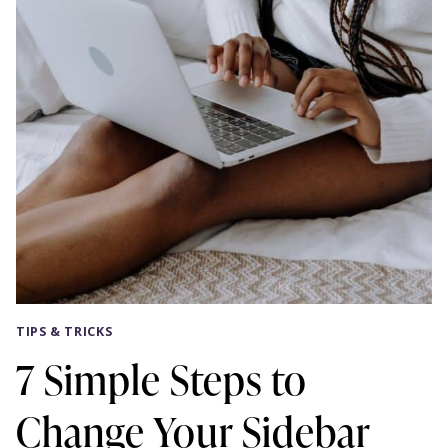
TIPS & TRICKS
7 Simple Steps to
Change Your Sidebar