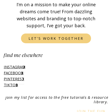
I’m on a mission to make your online
dreams come true! From dazzling
websites and branding to top-notch
support, I’ve got your back.
LET’S WORK TOGETHER
find me elsewhere
INSTAGRAM
FACEBOOK
PINTEREST
TIKTOK
join my list for access to the free tutorials & resource
library.
JOIN THE FUN