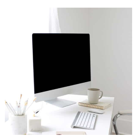
SET
UP
YOUR
SSL
CERTIFICATE