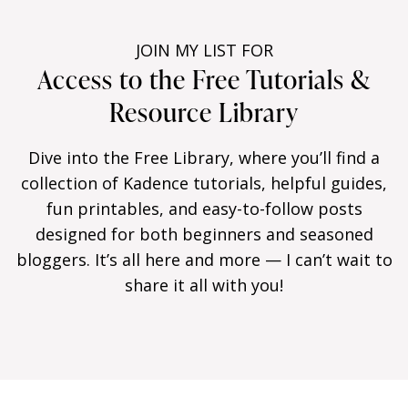
JOIN MY LIST FOR
Access to the Free Tutorials &
Resource Library
Dive into the Free Library, where you’ll find a
collection of Kadence tutorials, helpful guides,
fun printables, and easy-to-follow posts
designed for both beginners and seasoned
bloggers. It’s all here and more — I can’t wait to
share it all with you!