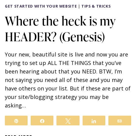
GET STARTED WITH YOUR WEBSITE
|
TIPS & TRICKS
Where the heck is my
HEADER? (Genesis)
Your new, beautiful site is live and now you are
trying to set up ALL THE THINGS that you’ve
been hearing about that you NEED. BTW, I’m
not saying you need all of these and you may
have others on your list. But if these are part of
your site/blogging strategy you may be
asking…
Pin
Share
Tweet
Share
Email
WHERE