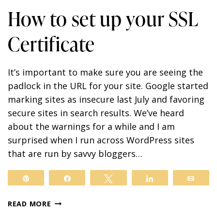
How to set up your SSL
Certificate
It’s important to make sure you are seeing the
padlock in the URL for your site. Google started
marking sites as insecure last July and favoring
secure sites in search results. We’ve heard
about the warnings for a while and I am
surprised when I run across WordPress sites
that are run by savvy bloggers…
Pin
Share
Tweet
Share
Email
HOW
READ MORE
TO