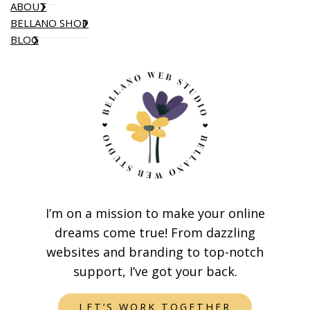
ABOUT
BELLANO SHOP
BLOG
I’m on a mission to make your online
dreams come true! From dazzling
websites and branding to top-notch
support, I’ve got your back.
LET’S WORK TOGETHER