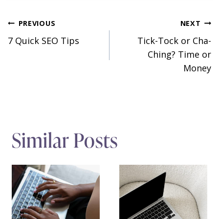
Post
PREVIOUS
NEXT
7 Quick SEO Tips
Tick-Tock or Cha-
navigation
Ching? Time or
Money
Similar Posts