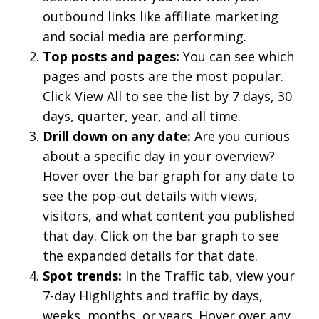
outbound links like affiliate marketing
and social media are performing.
Top posts and pages:
You can see which
pages and posts are the most popular.
Click View All to see the list by 7 days, 30
days, quarter, year, and all time.
Drill down on any date:
Are you curious
about a specific day in your overview?
Hover over the bar graph for any date to
see the pop-out details with views,
visitors, and what content you published
that day. Click on the bar graph to see
the expanded details for that date.
Spot trends:
In the Traffic tab, view your
7-day Highlights and traffic by days,
weeks, months, or years. Hover over any