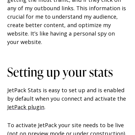
any of my outbound links. This information is
crucial for me to understand my audience,
create better content, and optimize my
website. It’s like having a personal spy on
your website.
Setting up your stats
JetPack Stats is easy to set up and is enabled
by default when you connect and activate the
JetPack plugin
.
To activate JetPack your site needs to be live
(not on preview mode or under construction)