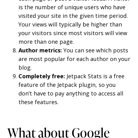
is the number of unique users who have
visited your site in the given time period.
Your views will typically be higher than
your visitors since most visitors will view
more than one page.
Author metrics:
You can see which posts
are most popular for each author on your
blog.
Completely free:
Jetpack Stats is a free
feature of the Jetpack plugin, so you
don’t have to pay anything to access all
these features.
What about Google