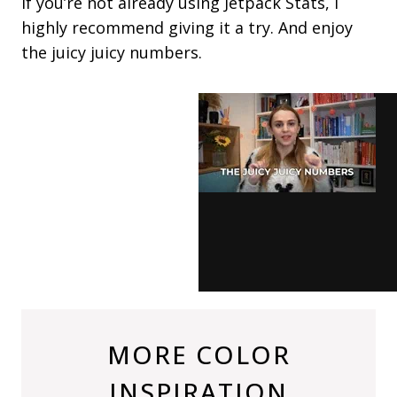
If you’re not already using Jetpack Stats, I
highly recommend giving it a try. And enjoy
the juicy juicy numbers.
MORE COLOR
INSPIRATION