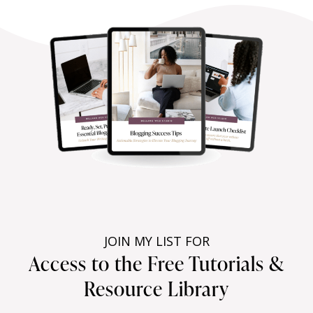
JOIN MY LIST FOR
Access to the Free Tutorials &
Resource Library