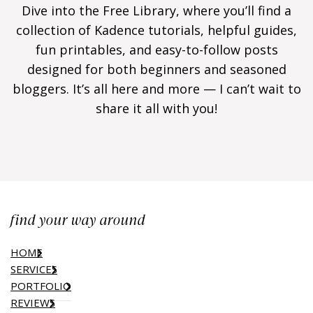
Dive into the Free Library, where you’ll find a
collection of Kadence tutorials, helpful guides,
fun printables, and easy-to-follow posts
designed for both beginners and seasoned
bloggers. It’s all here and more — I can’t wait to
share it all with you!
find your way around
HOME
SERVICES
PORTFOLIO
REVIEWS