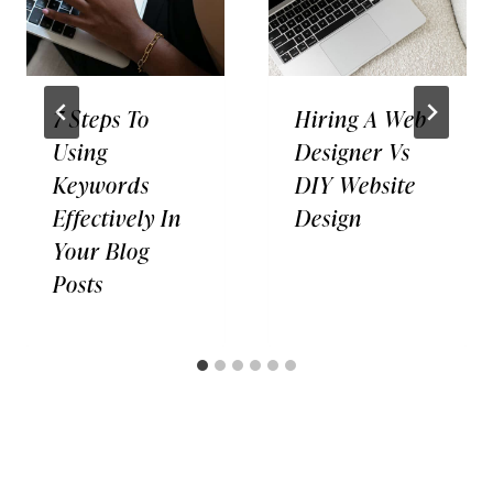
7 Steps To
Hiring A Web
Using
Designer Vs
Keywords
DIY Website
Effectively In
Design
Your Blog
Posts