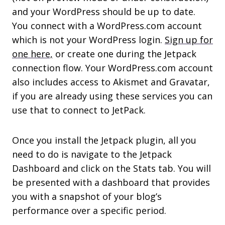
and your WordPress should be up to date.
You connect with a WordPress.com account
which is not your WordPress login.
Sign up for
one here,
or create one during the Jetpack
connection flow. Your WordPress.com account
also includes access to Akismet and Gravatar,
if you are already using these services you can
use that to connect to JetPack.
Once you install the Jetpack plugin, all you
need to do is navigate to the Jetpack
Dashboard and click on the Stats tab. You will
be presented with a dashboard that provides
you with a snapshot of your blog’s
performance over a specific period.