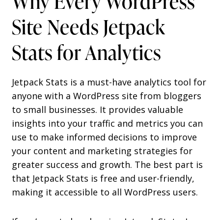
Why Every WordPress
Site Needs Jetpack
Stats for Analytics
Jetpack Stats is a must-have analytics tool for
anyone with a WordPress site from bloggers
to small businesses. It provides valuable
insights into your traffic and metrics you can
use to make informed decisions to improve
your content and marketing strategies for
greater success and growth. The best part is
that Jetpack Stats is free and user-friendly,
making it accessible to all WordPress users.