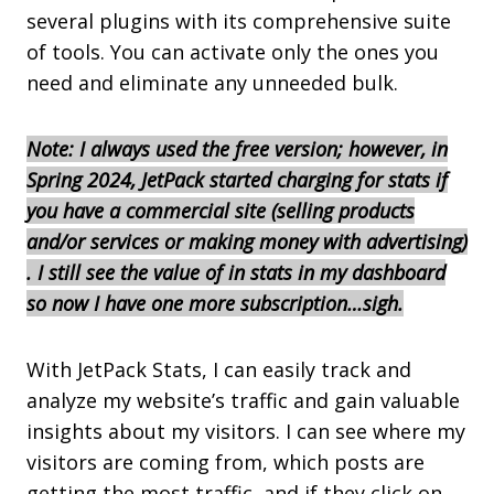
several plugins with its comprehensive suite
of tools. You can activate only the ones you
need and eliminate any unneeded bulk.
Note: I always used the free version; however, in
Spring 2024, JetPack started charging for stats if
you have a commercial site (selling products
and/or services or making money with ad
vertising)
. I still see the value of in stats in my dashboard
so now I have one more subscription…sigh.
With JetPack Stats, I can easily track and
analyze my website’s traffic and gain valuable
insights about my visitors. I can see where my
visitors are coming from, which posts are
getting the most traffic, and if they click on