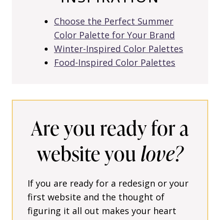
Choose the Perfect Summer
Color Palette for Your Brand
Winter-Inspired Color Palettes
Food-Inspired Color Palettes
Are you ready for a
website you
love?
If you are ready for a redesign or your
first website and the thought of
figuring it all out makes your heart