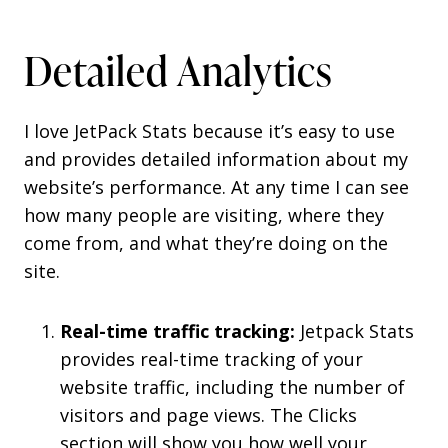
Detailed Analytics
I love JetPack Stats because it’s easy to use
and provides detailed information about my
website’s performance. At any time I can see
how many people are visiting, where they
come from, and what they’re doing on the
site.
Real-time traffic tracking:
Jetpack Stats
provides real-time tracking of your
website traffic, including the number of
visitors and page views. The Clicks
section will show you how well your