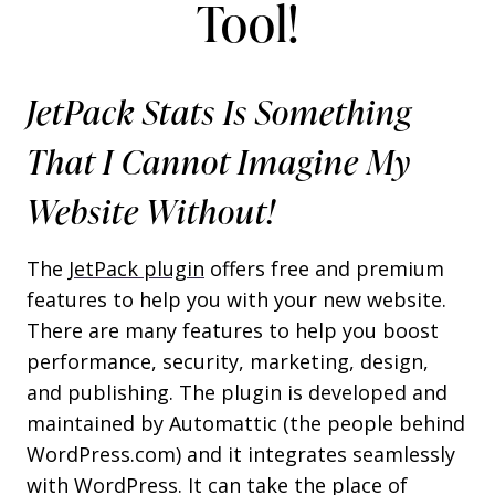
Tool!
JetPack Stats Is Something
That I Cannot Imagine My
Website Without!
The
JetPack plugin
offers free and premium
features to help you with your new website.
There are many features to help you boost
performance, security, marketing, design,
and publishing. The plugin is developed and
maintained by Automattic (the people behind
WordPress.com) and it integrates seamlessly
with WordPress. It can take the place of