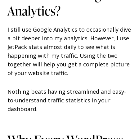
Analytics?
I still use Google Analytics to occasionally dive
a bit deeper into my analytics. However, I use
JetPack stats almost daily to see what is
happening with my traffic. Using the two
together will help you get a complete picture
of your website traffic.
Nothing beats having streamlined and easy-
to-understand traffic statistics in your
dashboard.