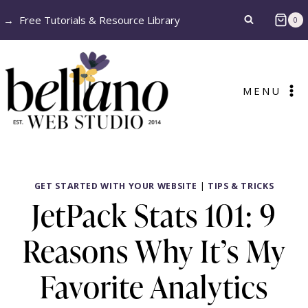
Skip
→
Free Tutorials & Resource Library
0
to
content
MENU
GET STARTED WITH YOUR WEBSITE
|
TIPS & TRICKS
JetPack Stats 101: 9
Reasons Why It’s My
Favorite Analytics