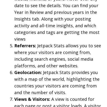
date to see the details. You can find your
Year in Review and previous years in the
Insights tab. Along with your posting
activity and all-time insights, and which
categories and tags are getting the most
views
Referrers:
Jetpack Stats allows you to see
where your visitors are coming from,
including search engines, social media
platforms, and other websites.
Geolocation:
Jetpack Stats provides you
with a map of the world, highlighting the
countries your visitors are coming from
and the number of visits.
Views & Visitors:
A view is counted for
each page or post a visitor loads. A visitor