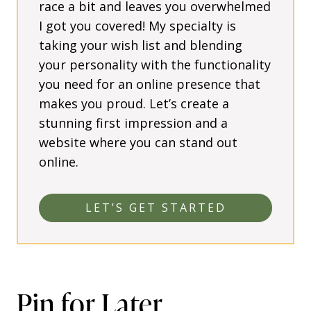
race a bit and leaves you overwhelmed
I got you covered! My specialty is
taking your wish list and blending
your personality with the functionality
you need for an online presence that
makes you proud. Let’s create a
stunning first impression and a
website where you can stand out
online.
LET’S GET STARTED
Pin for Later