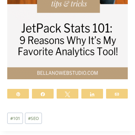
Pin
Share
Tweet
Share
Email
Post
#
101
#
SEO
Tags: