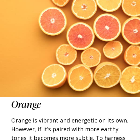
Orange
Orange is vibrant and energetic on its own.
However, if it’s paired with more earthy
tones it becomes more subtle. To harness