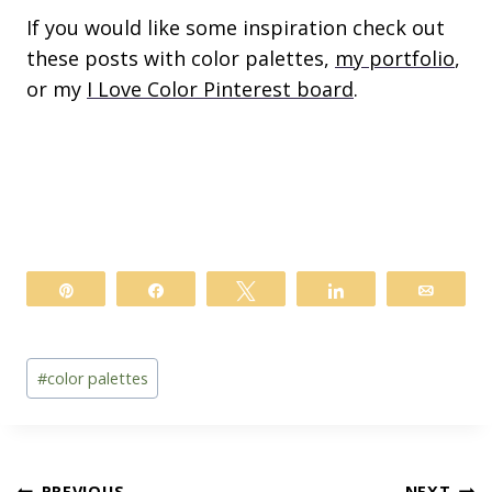
If you would like some inspiration check out
these posts with color palettes,
my portfolio
,
or my
I Love Color Pinterest board
.
Pin
Share
Tweet
Share
Email
Post
#
color palettes
Tags:
PREVIOUS
NEXT