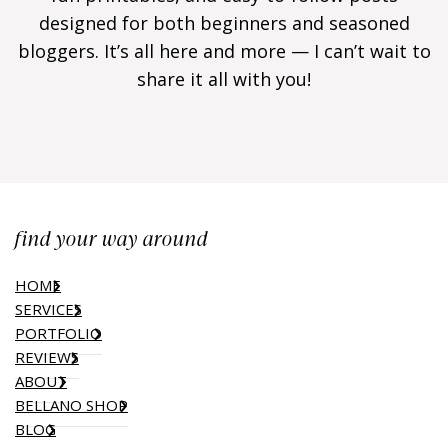
designed for both beginners and seasoned
bloggers. It’s all here and more — I can’t wait to
share it all with you!
find your way around
HOME
SERVICES
PORTFOLIO
REVIEWS
ABOUT
BELLANO SHOP
BLOG