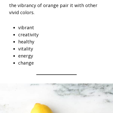
the vibrancy of orange pair it with other
vivid colors.
vibrant
creativity
healthy
vitality
energy
change