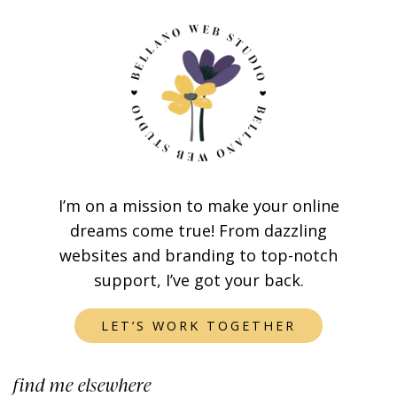
I’m on a mission to make your online
dreams come true! From dazzling
websites and branding to top-notch
support, I’ve got your back.
LET’S WORK TOGETHER
find me elsewhere