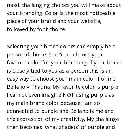
most challenging choices you will make about
your branding. Color is the most noticeable
piece of your brand and your website,
followed by font choice.
Selecting your brand colors can simply be a
personal choice. You “can” choose your
favorite color for your branding. If your brand
is closely tied to you as a person this is an
easy way to choose your main color. For me,
Bellano = Thauna. My favorite color is purple.
I cannot even imagine NOT using purple as
my main brand color because I am so
connected to purple and Bellano is me and
the expression of my creativity. My challenge
then becomes, what shade(s) of purple and