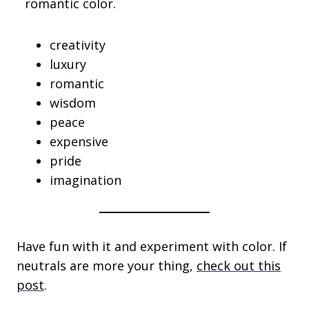
romantic color.
creativity
luxury
romantic
wisdom
peace
expensive
pride
imagination
Have fun with it and experiment with color. If
neutrals are more your thing,
check out this
post
.