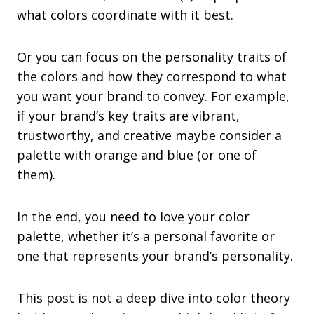
what colors coordinate with it best.
Or you can focus on the personality traits of
the colors and how they correspond to what
you want your brand to convey. For example,
if your brand’s key traits are vibrant,
trustworthy, and creative maybe consider a
palette with orange and blue (or one of
them).
In the end, you need to love your color
palette, whether it’s a personal favorite or
one that represents your brand’s personality.
This post is not a deep dive into color theory