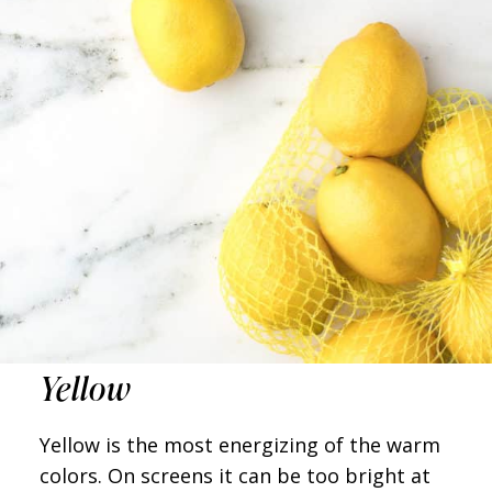
Yellow
Yellow is the most energizing of the warm
colors. On screens it can be too bright at