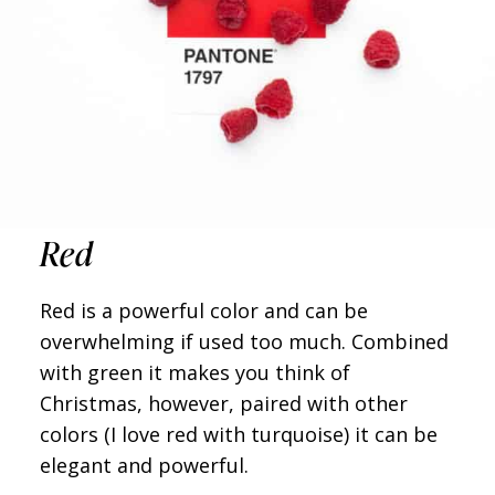
Red
Red is a powerful color and can be
overwhelming if used too much. Combined
with green it makes you think of
Christmas, however, paired with other
colors (I love red with turquoise) it can be
elegant and powerful.