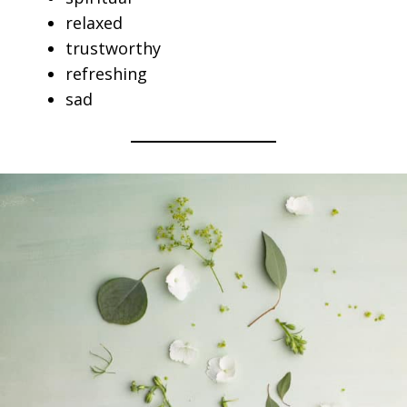
relaxed
trustworthy
refreshing
sad