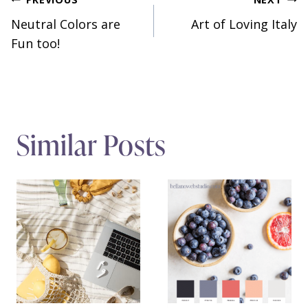
Post
Neutral Colors are
Art of Loving Italy
navigation
Fun too!
Similar Posts