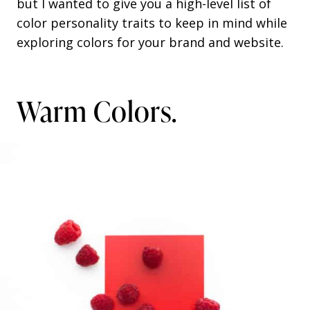
but I wanted to give you a high-level list of
color personality traits to keep in mind while
exploring colors for your brand and website.
Warm Colors.