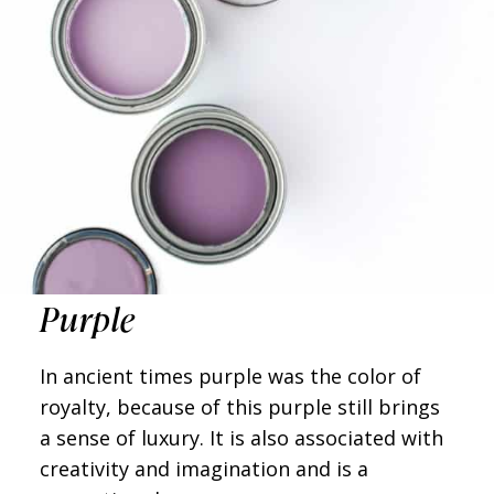
Purple
In ancient times purple was the color of
royalty, because of this purple still brings
a sense of luxury. It is also associated with
creativity and imagination and is a