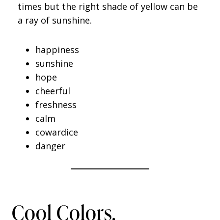
times but the right shade of yellow can be
a ray of sunshine.
happiness
sunshine
hope
cheerful
freshness
calm
cowardice
danger
Cool Colors.