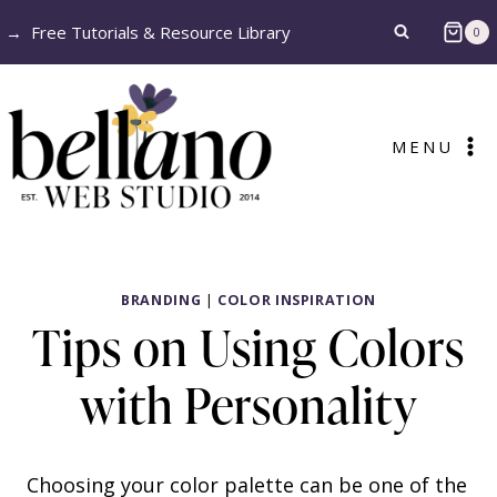
Skip
→
Free Tutorials & Resource Library
0
to
content
MENU
BRANDING
|
COLOR INSPIRATION
Tips on Using Colors
with Personality
Choosing your color palette can be one of the