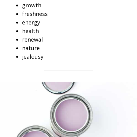
growth
freshness
energy
health
renewal
nature
jealousy