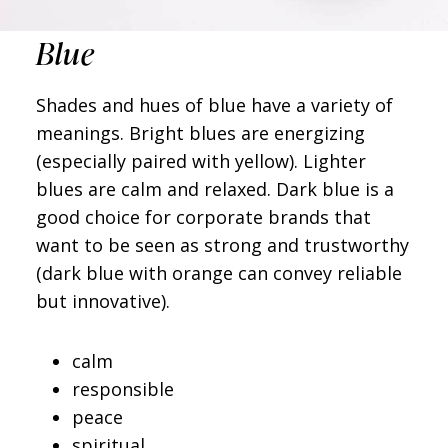
Blue
Shades and hues of blue have a variety of
meanings. Bright blues are energizing
(especially paired with yellow). Lighter
blues are calm and relaxed. Dark blue is a
good choice for corporate brands that
want to be seen as strong and trustworthy
(dark blue with orange can convey reliable
but innovative).
calm
responsible
peace
spiritual