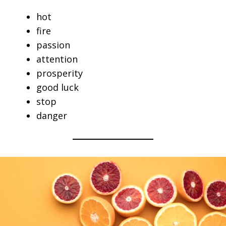
hot
fire
passion
attention
prosperity
good luck
stop
danger