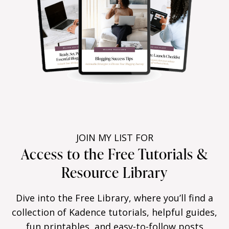
JOIN MY LIST FOR
Access to the Free Tutorials &
Resource Library
Dive into the Free Library, where you’ll find a
collection of Kadence tutorials, helpful guides,
fun printables, and easy-to-follow posts