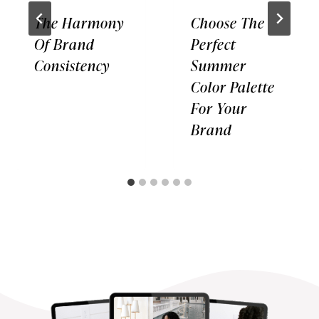
The Harmony
Choose The
Of Brand
Perfect
Consistency
Summer
Color Palette
For Your
Brand