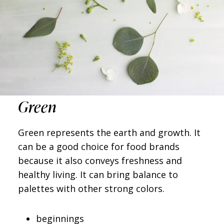
Green
Green represents the earth and growth. It
can be a good choice for food brands
because it also conveys freshness and
healthy living. It can bring balance to
palettes with other strong colors.
beginnings