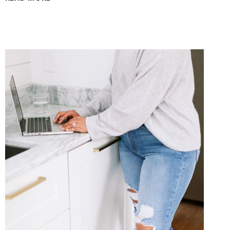
GUIDE
TO
SELF-
HOSTED
WORDPRESS