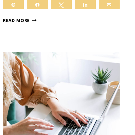
Pin
Share
Tweet
Share
Email
DISCOVER
READ MORE
THE
POWER
OF
KADENCE
BLOCKS