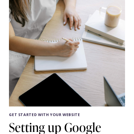
WITH
A
VIP
DAY
GET STARTED WITH YOUR WEBSITE
Setting up Google