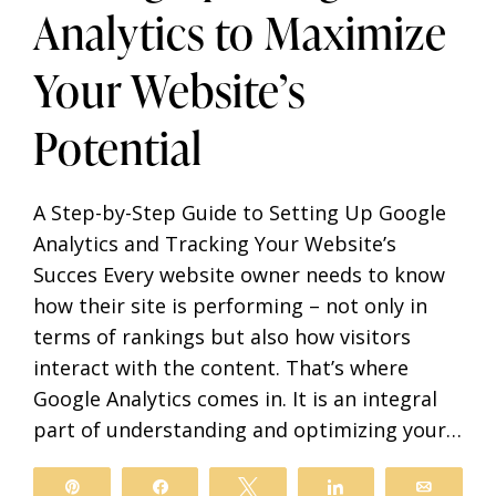
Analytics to Maximize
Your Website’s
Potential
A Step-by-Step Guide to Setting Up Google
Analytics and Tracking Your Website’s
Succes Every website owner needs to know
how their site is performing – not only in
terms of rankings but also how visitors
interact with the content. That’s where
Google Analytics comes in. It is an integral
part of understanding and optimizing your…
il
Pin
Share
Tweet
Share
Email