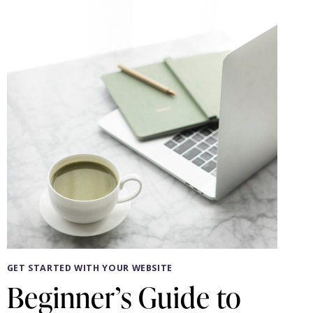
YOUR
WEB
DESIGNER
GET STARTED WITH YOUR WEBSITE
Beginner’s Guide to