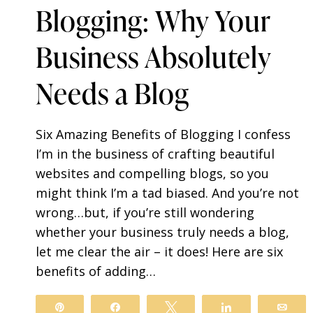
Blogging: Why Your
Business Absolutely
Needs a Blog
Six Amazing Benefits of Blogging I confess
I’m in the business of crafting beautiful
websites and compelling blogs, so you
might think I’m a tad biased. And you’re not
wrong…but, if you’re still wondering
whether your business truly needs a blog,
let me clear the air – it does! Here are six
benefits of adding…
Pin
Share
Tweet
Share
Ema