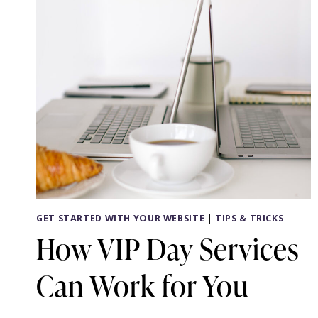
GET STARTED WITH YOUR WEBSITE
|
TIPS & TRICKS
How VIP Day Services
Can Work for You