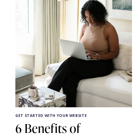
YOU
GET STARTED WITH YOUR WEBSITE
6 Benefits of