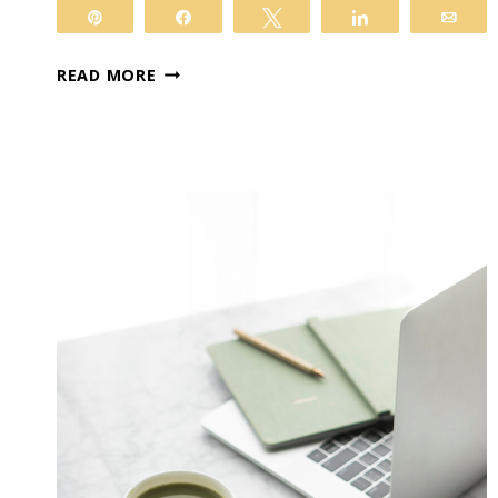
Pin
Share
Tweet
Share
Ema
VIP
READ MORE
TRANSFORMATION:
BABIES
IN
BLOOM