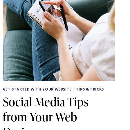
GET STARTED WITH YOUR WEBSITE
|
TIPS & TRICKS
Social Media Tips
from Your Web