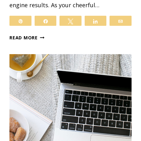
engine results. As your cheerful…
il
Pin
Share
Tweet
Share
Email
A
READ MORE
BEGINNER’S
GUIDE
TO
GETTING
STARTED
WITH
YOAST
FOR
WORDPRESS