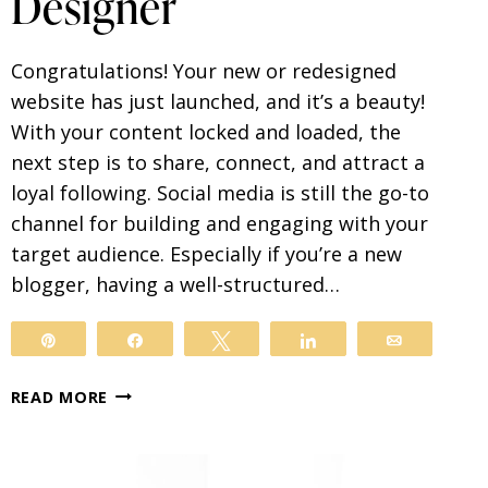
Designer
Congratulations! Your new or redesigned
website has just launched, and it’s a beauty!
With your content locked and loaded, the
next step is to share, connect, and attract a
loyal following. Social media is still the go-to
channel for building and engaging with your
target audience. Especially if you’re a new
blogger, having a well-structured…
Pin
Share
Tweet
Share
Email
SOCIAL
READ MORE
MEDIA
TIPS
FROM