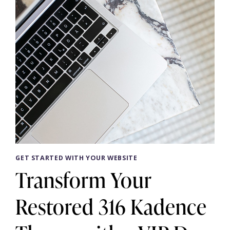
GET STARTED WITH YOUR WEBSITE
Transform Your
Restored 316 Kadence