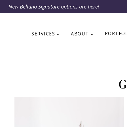
Skip
New
Bellano Signature
options are here!
to
content
SERVICES
ABOUT
PORTFO
G