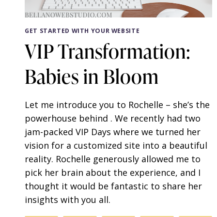
GET STARTED WITH YOUR WEBSITE
VIP Transformation:
Babies in Bloom
Let me introduce you to Rochelle – she’s the
powerhouse behind . We recently had two
jam-packed VIP Days where we turned her
vision for a customized site into a beautiful
reality. Rochelle generously allowed me to
pick her brain about the experience, and I
thought it would be fantastic to share her
insights with you all.