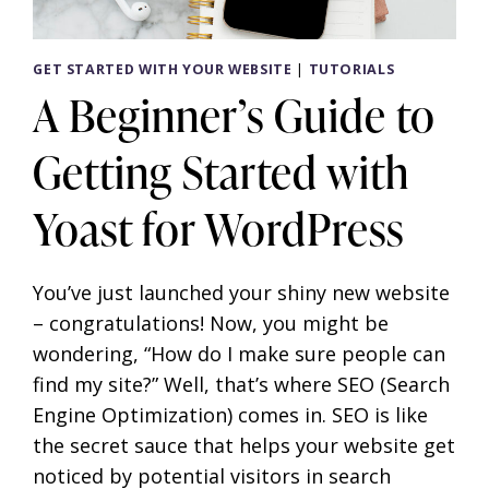
GET STARTED WITH YOUR WEBSITE
|
TUTORIALS
A Beginner’s Guide to
Getting Started with
Yoast for WordPress
You’ve just launched your shiny new website
– congratulations! Now, you might be
wondering, “How do I make sure people can
find my site?” Well, that’s where SEO (Search
Engine Optimization) comes in. SEO is like
the secret sauce that helps your website get
noticed by potential visitors in search