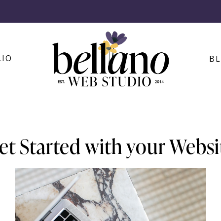
LIO
B
et Started with your Websi