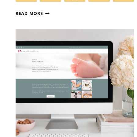
6
READ MORE
BENEFITS
OF
BLOGGING:
WHY
YOUR
BUSINESS
ABSOLUTELY
NEEDS
A
BLOG