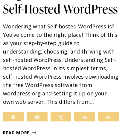
Self-Hosted WordPress
Wondering what Self-hosted WordPress is?
You’ve come to the right place! Think of this
as your step-by-step guide to
understanding, choosing, and thriving with
self-hosted WordPress. Understanding Self-
hosted WordPress In its simplest terms,
self-hosted WordPress involves downloading
the free WordPress software from
wordpress.org and setting it up on your
own web server. This differs from…
Pin
Share
Tweet
Share
Email
BEGINNER’S
READ MORE