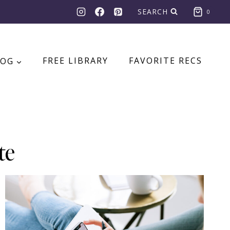
SEARCH
0
LOG
FREE LIBRARY
FAVORITE RECS
te