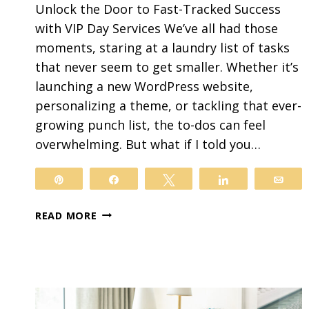
Unlock the Door to Fast-Tracked Success
with VIP Day Services We’ve all had those
moments, staring at a laundry list of tasks
that never seem to get smaller. Whether it’s
launching a new WordPress website,
personalizing a theme, or tackling that ever-
growing punch list, the to-dos can feel
overwhelming. But what if I told you…
Pin
Share
Tweet
Share
Ema
HOW
READ MORE
VIP
DAY
SERVICES
CAN
WORK
FOR