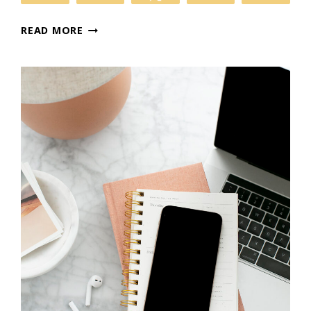
SETTING
READ MORE
UP
GOOGLE
ANALYTICS
TO
MAXIMIZE
YOUR
WEBSITE’S
POTENTIAL