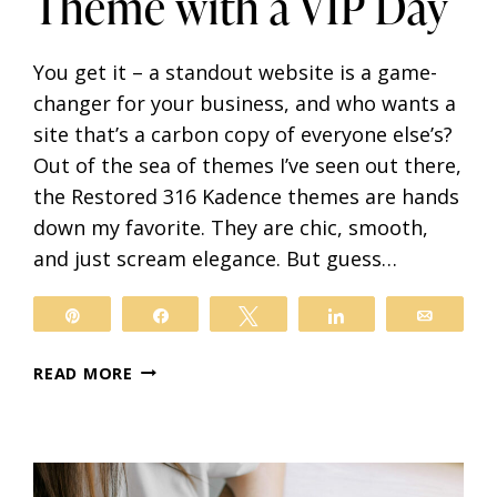
Theme with a VIP Day
You get it – a standout website is a game-
changer for your business, and who wants a
site that’s a carbon copy of everyone else’s?
Out of the sea of themes I’ve seen out there,
the Restored 316 Kadence themes are hands
down my favorite. They are chic, smooth,
and just scream elegance. But guess…
il
Pin
Share
Tweet
Share
Email
TRANSFORM
READ MORE
YOUR
RESTORED
316
KADENCE
THEME