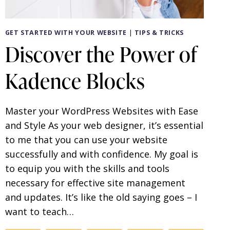
GET STARTED WITH YOUR WEBSITE
|
TIPS & TRICKS
Discover the Power of
Kadence Blocks
Master your WordPress Websites with Ease
and Style As your web designer, it’s essential
to me that you can use your website
successfully and with confidence. My goal is
to equip you with the skills and tools
necessary for effective site management
and updates. It’s like the old saying goes – I
want to teach…