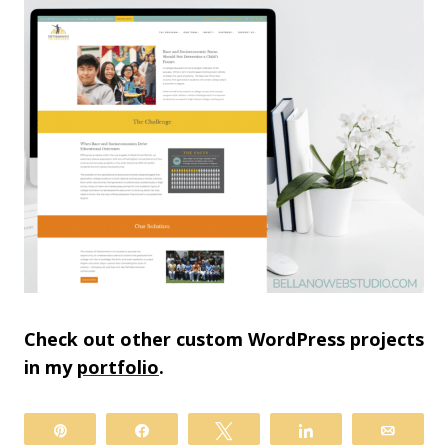
Check out other custom WordPress projects
in my
portfolio
.
Pin
Share
Tweet
Share
Email