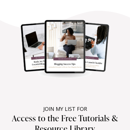
JOIN MY LIST FOR
Access to the Free Tutorials &
Resource Library