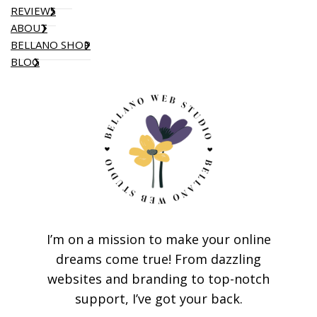
REVIEWS
ABOUT
BELLANO SHOP
BLOG
I’m on a mission to make your online
dreams come true! From dazzling
websites and branding to top-notch
support, I’ve got your back.