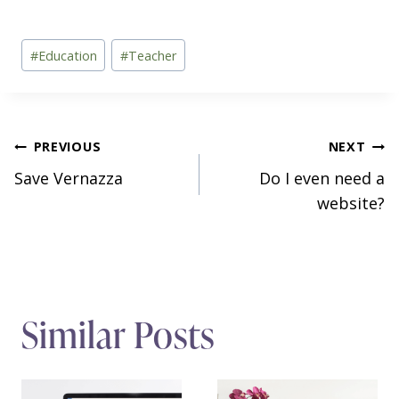
Post
#
Education
#
Teacher
Tags:
Post
PREVIOUS
NEXT
Save Vernazza
Do I even need a
navigation
website?
Similar Posts