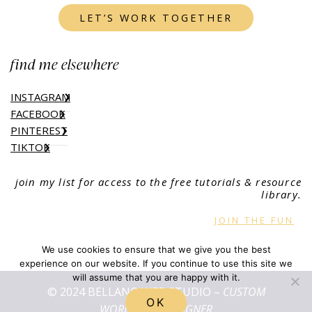
LET’S WORK TOGETHER
find me elsewhere
INSTAGRAM
FACEBOOK
PINTEREST
TIKTOK
join my list for access to the free tutorials & resource
library.
JOIN THE FUN
We use cookies to ensure that we give you the best
experience on our website. If you continue to use this site we
will assume that you are happy with it.
© 2024 BELLANO WEB STUDIO –
CUSTOM
OK
WORDPRESS DESIGNER