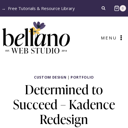
Skip
→
Free Tutorials & Resource Library
0
to
content
MENU
CUSTOM DESIGN
|
PORTFOLIO
Determined to
Succeed – Kadence
Redesign