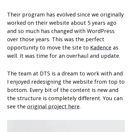
Their program has evolved since we originally
worked on their website about 5 years ago
and so much has changed with WordPress
over those years. This was the perfect
opportunity to move the site to
Kadence
as
well. It was time for an overhaul and update.
The team at DTS is a dream to work with and
I enjoyed redesigning the website from top to
bottom. Every bit of the content is new and
the structure is completely different. You can
see the
original project here
.