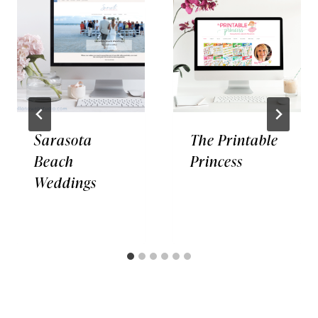
Sarasota
The Printable
Beach
Princess
Weddings