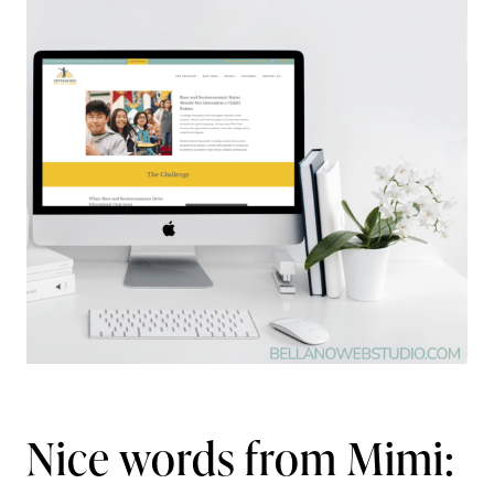
Nice words from Mimi: