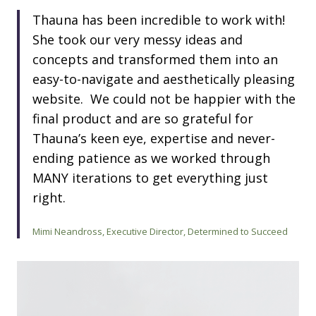
Thauna has been incredible to work with!
She took our very messy ideas and
concepts and transformed them into an
easy-to-navigate and aesthetically pleasing
website. We could not be happier with the
final product and are so grateful for
Thauna’s keen eye, expertise and never-
ending patience as we worked through
MANY iterations to get everything just
right.
Mimi Neandross, Executive Director, Determined to Succeed