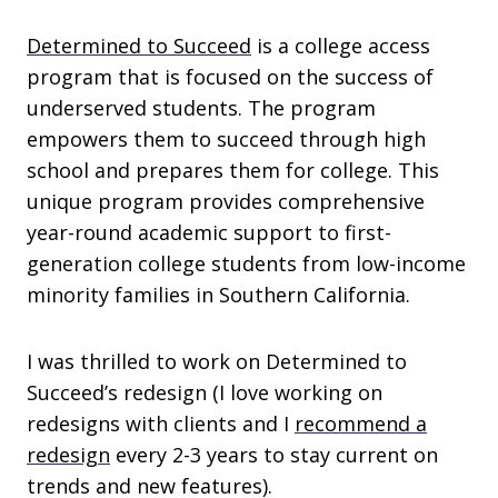
Determined to Succeed
is a college access
program that is focused on the success of
underserved students. The program
empowers them to succeed through high
school and prepares them for college. This
unique program provides comprehensive
year-round academic support to first-
generation college students from low-income
minority families in Southern California.
I was thrilled to work on Determined to
Succeed’s redesign (I love working on
redesigns with clients and I
recommend a
redesign
every 2-3 years to stay current on
trends and new features).