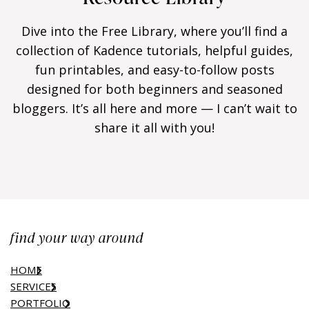
Dive into the Free Library, where you’ll find a
collection of Kadence tutorials, helpful guides,
fun printables, and easy-to-follow posts
designed for both beginners and seasoned
bloggers. It’s all here and more — I can’t wait to
share it all with you!
find your way around
HOME
SERVICES
PORTFOLIO