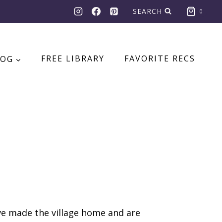
SEARCH
0
LOG
FREE LIBRARY
FAVORITE RECS
e made the village home and are