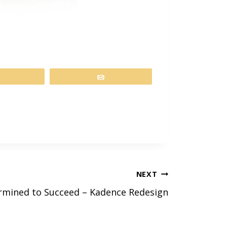
Share
Email
NEXT
rmined to Succeed – Kadence Redesign