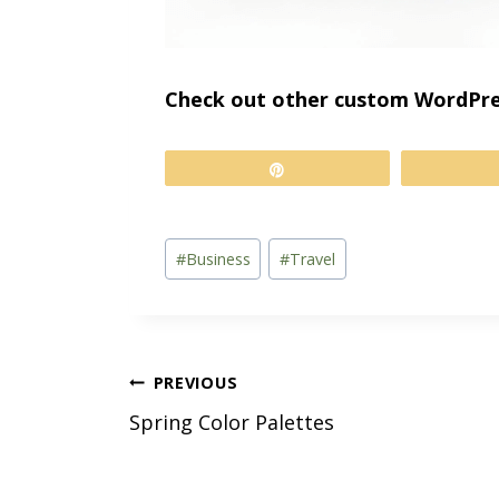
Check out other custom WordPre
Pin
Post
#
Business
#
Travel
Tags:
Post
PREVIOUS
Spring Color Palettes
navigation