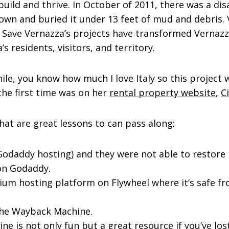
ild and thrive. In October of 2011, there was a di
own and buried it under 13 feet of mud and debris. 
. Save Vernazza’s projects have transformed Vernazz
s residents, visitors, and territory.
ile, you know how much I love Italy so this project 
the first time was on her
rental property website
,
C
hat are great lessons to can pass along:
Godaddy hosting) and they were not able to restore i
 on Godaddy.
mium hosting platform on Flywheel where it’s safe 
 the Wayback Machine.
ne is not only fun but a great resource if you’ve los