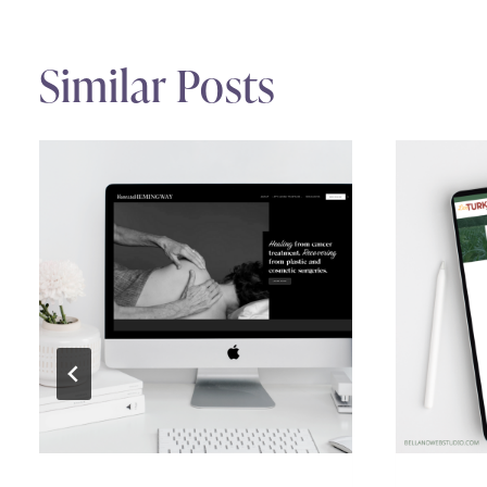
Similar Posts