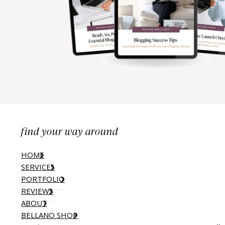
find your way around
HOME
SERVICES
PORTFOLIO
REVIEWS
ABOUT
BELLANO SHOP