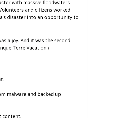
saster with massive floodwaters
Volunteers and citizens worked
a’s disaster into an opportunity to
was a joy. And it was the second
inque Terre Vacation
.)
t.
from malware and backed up
t content.