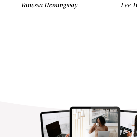
Vanessa Hemingway
Lee T