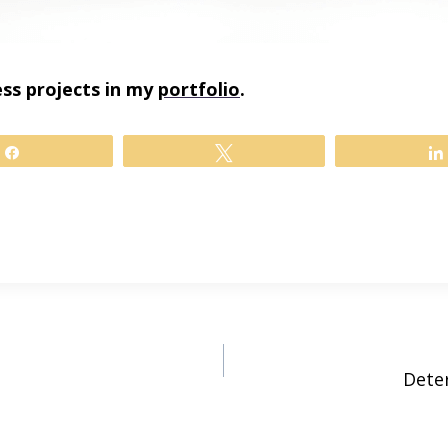
ss projects in my
portfolio
.
Share
Tweet
Dete