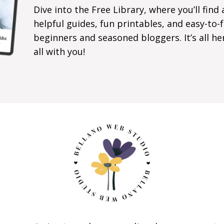
Dive into the Free Library, where you’ll find 
helpful guides, fun printables, and easy-to
beginners and seasoned bloggers. It’s all he
all with you!