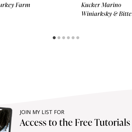
urkey Farm
Kucker Marino
Winiarksky & Bitte
JOIN MY LIST FOR
Access to the Free Tutorial