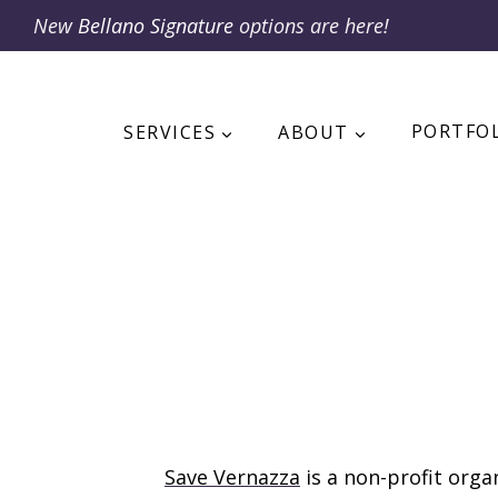
Skip
New
Bellano Signature
options are here!
to
content
SERVICES
ABOUT
PORTFO
Save Vernazza
is a non-profit org