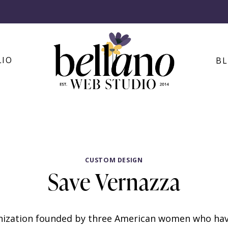
LIO
B
CUSTOM DESIGN
Save Vernazza
anization founded by three American women who hav