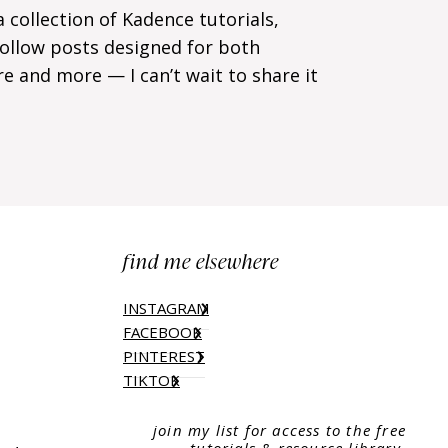
a collection of Kadence tutorials,
-follow posts designed for both
re and more — I can’t wait to share it
find me elsewhere
INSTAGRAM
FACEBOOK
PINTEREST
TIKTOK
join my list for access to the free