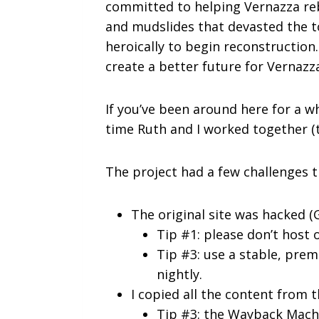
committed to helping Vernazza rebu
and mudslides that devasted the t
heroically to begin reconstruction
create a better future for Vernazza’
If you’ve been around here for a wh
time Ruth and I worked together (
The project had a few challenges t
The original site was hacked (
Tip #1: please don’t host
Tip #3: use a stable, pre
nightly.
I copied all the content from
Tip #3: the Wayback
Machi