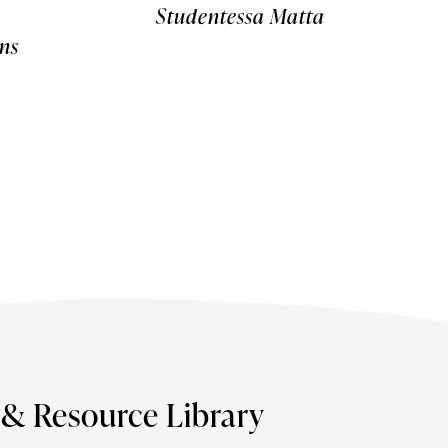
Studentessa Matta
ns
s & Resource Library