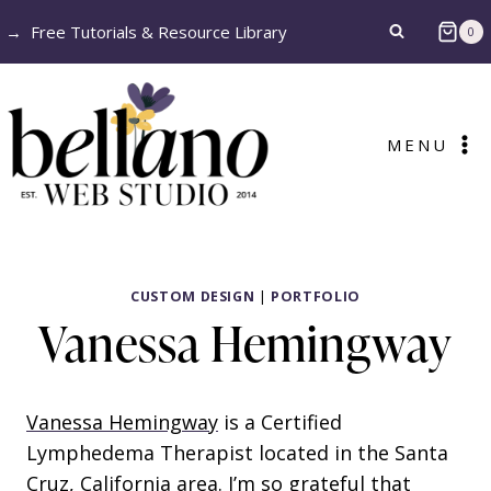
Skip
→
Free Tutorials & Resource Library
0
to
content
MENU
CUSTOM DESIGN
|
PORTFOLIO
Vanessa Hemingway
Vanessa Hemingway
is a Certified
Lymphedema Therapist located in the Santa
Cruz, California area. I’m so grateful that