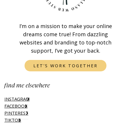
I’m on a mission to make your online
dreams come true! From dazzling
websites and branding to top-notch
support, I’ve got your back.
LET’S WORK TOGETHER
find me elsewhere
INSTAGRAM
FACEBOOK
PINTEREST
TIKTOK