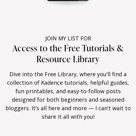
JOIN MY LIST FOR
Access to the Free Tutorials &
Resource Library
Dive into the Free Library, where you’ll find a
collection of Kadence tutorials, helpful guides,
fun printables, and easy-to-follow posts
designed for both beginners and seasoned
bloggers. It’s all here and more — I can’t wait to
share it all with you!