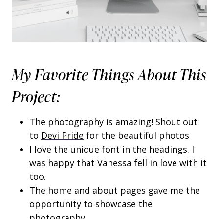
My Favorite Things About This
Project:
The photography is amazing! Shout out
to
Devi Pride
for the beautiful photos
I love the unique font in the headings. I
was happy that Vanessa fell in love with it
too.
The home and about pages gave me the
opportunity to showcase the
photography.