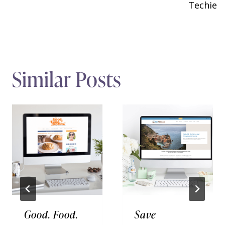
Techie
Similar Posts
Good. Food.
Save