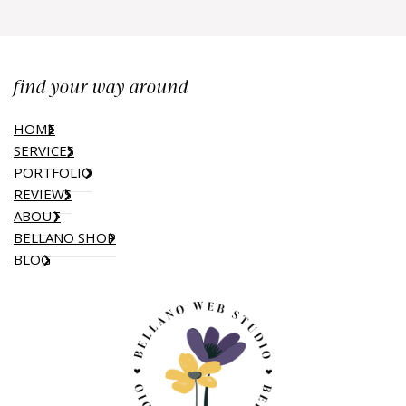
find your way around
HOME
SERVICES
PORTFOLIO
REVIEWS
ABOUT
BELLANO SHOP
BLOG