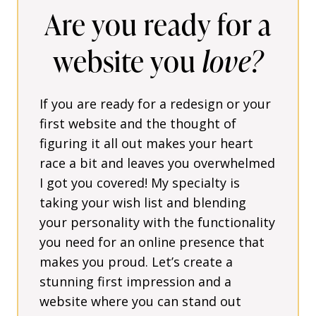
Are you ready for a
website you
love?
If you are ready for a redesign or your
first website and the thought of
figuring it all out makes your heart
race a bit and leaves you overwhelmed
I got you covered! My specialty is
taking your wish list and blending
your personality with the functionality
you need for an online presence that
makes you proud. Let’s create a
stunning first impression and a
website where you can stand out