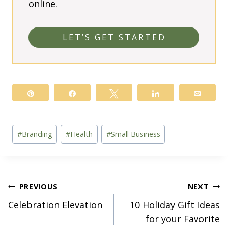
online.
LET’S GET STARTED
Pin
Share
Tweet
Share
Email
Post
#
Branding
#
Health
#
Small Business
Tags:
Post
PREVIOUS
NEXT
Celebration Elevation
10 Holiday Gift Ideas
navigation
for your Favorite