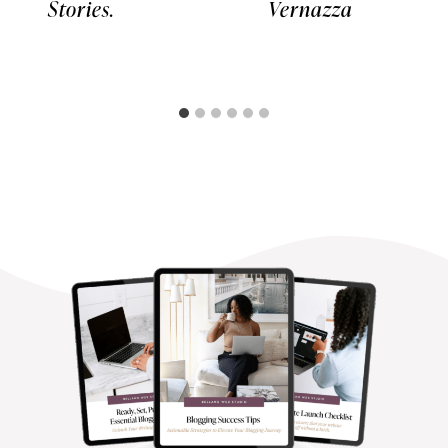
Stories.
Vernazza