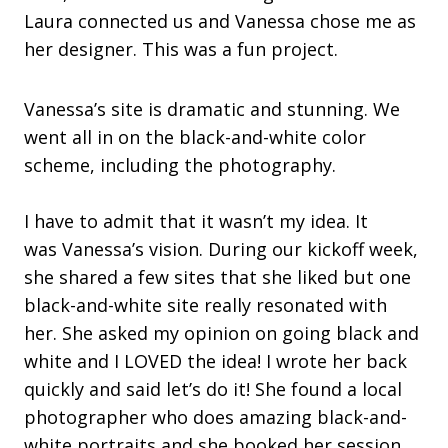
Laura connected us and Vanessa chose me as
her designer. This was a fun project.
Vanessa’s site is dramatic and stunning. We
went all in on the black-and-white color
scheme, including the photography.
I have to admit that it wasn’t my idea. It
was Vanessa’s vision. During our kickoff week,
she shared a few sites that she liked but one
black-and-white site really resonated with
her. She asked my opinion on going black and
white and I LOVED the idea! I wrote her back
quickly and said let’s do it! She found a local
photographer who does amazing black-and-
white portraits and she booked her session.