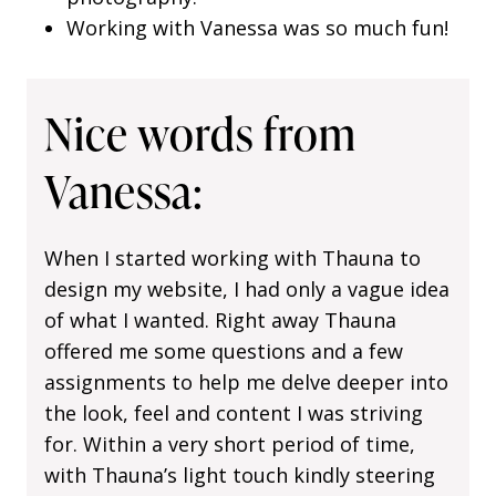
Working with Vanessa was so much fun!
Nice words from
Vanessa:
When I started working with Thauna to
design my website, I had only a vague idea
of what I wanted. Right away Thauna
offered me some questions and a few
assignments to help me delve deeper into
the look, feel and content I was striving
for. Within a very short period of time,
with Thauna’s light touch kindly steering