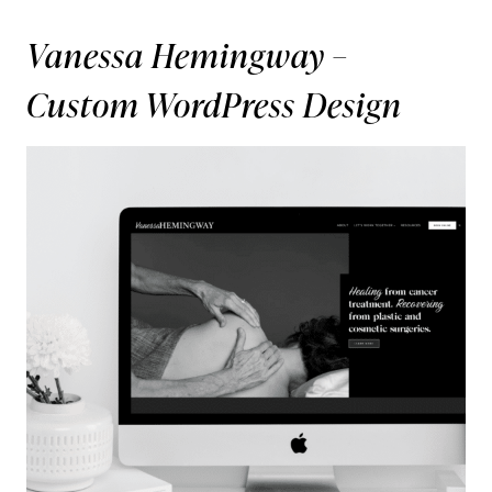
Vanessa Hemingway –
Custom WordPress Design