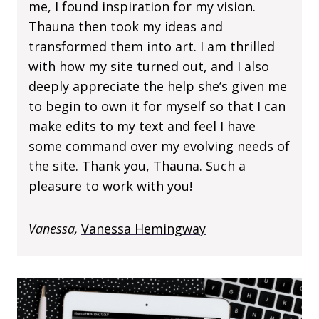
me, I found inspiration for my vision.
Thauna then took my ideas and
transformed them into art. I am thrilled
with how my site turned out, and I also
deeply appreciate the help she’s given me
to begin to own it for myself so that I can
make edits to my text and feel I have
some command over my evolving needs of
the site. Thank you, Thauna. Such a
pleasure to work with you!
Vanessa,
Vanessa Hemingway