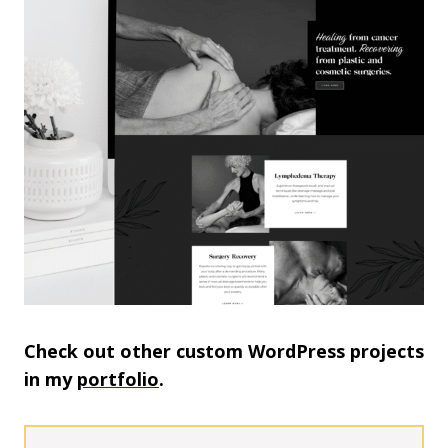
Check out other custom WordPress projects
in my
portfolio
.