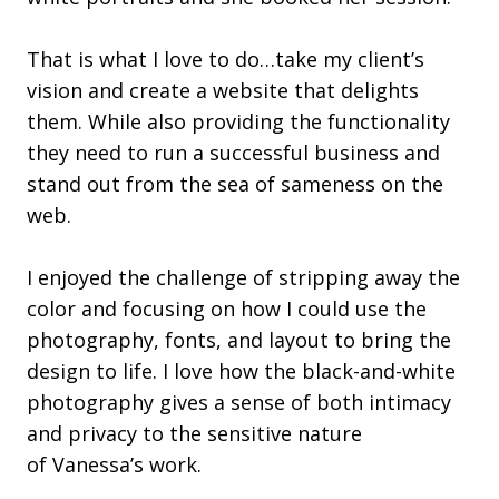
That is what I love to do…take my client’s
vision and create a website that delights
them. While also providing the functionality
they need to run a successful business and
stand out from the sea of sameness on the
web.
I enjoyed the challenge of stripping away the
color and focusing on how I could use the
photography, fonts, and layout to bring the
design to life. I love how the black-and-white
photography gives a sense of both intimacy
and privacy to the sensitive nature
of Vanessa’s work.