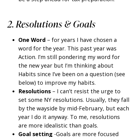
2. Resolutions & Goals
One Word
– for years I have chosen a
word for the year. This past year was
Action. I’m still pondering my word for
the new year but I’m thinking about
Habits since I’ve been on a question (see
below) to improve my habits.
Resolutions
– I can’t resist the urge to
set some NY resolutions. Usually, they fall
by the wayside by mid-February, but each
year I do it anyway. To me, resolutions
are more idealistic than goals.
Goal setting
-Goals are more focused