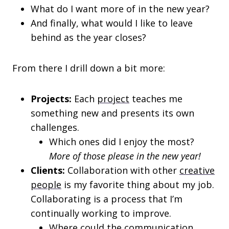
What do I want more of in the new year?
And finally, what would I like to leave
behind as the year closes?
From there I drill down a bit more:
Projects:
Each
project
teaches me
something new and presents its own
challenges.
Which ones did I enjoy the most?
More of those please in the new year!
Clients:
Collaboration with other
creative
people
is my favorite thing about my job.
Collaborating is a process that I’m
continually working to improve.
Where could the communication