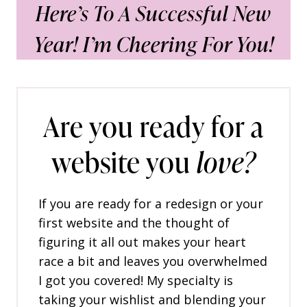
Here’s To A Successful New
Year! I’m Cheering For You!
Are you ready for a
website you
love?
If you are ready for a redesign or your
first website and the thought of
figuring it all out makes your heart
race a bit and leaves you overwhelmed
I got you covered! My specialty is
taking your wishlist and blending your