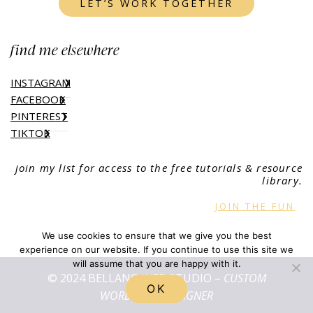
LET’S WORK TOGETHER
find me elsewhere
INSTAGRAM
FACEBOOK
PINTEREST
TIKTOK
join my list for access to the free tutorials & resource
library.
JOIN THE FUN
We use cookies to ensure that we give you the best
experience on our website. If you continue to use this site we
will assume that you are happy with it.
© 2024 BELLANO WEB STUDIO –
CUSTOM
OK
WORDPRESS DESIGNER