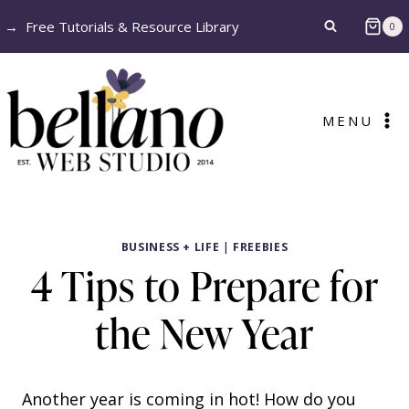
Skip
→
Free Tutorials & Resource Library
0
to
content
MENU
BUSINESS + LIFE
|
FREEBIES
4 Tips to Prepare for
the New Year
Another year is coming in hot! How do you