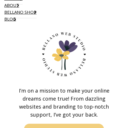
ABOUT
BELLANO SHOP
BLOG
I’m on a mission to make your online
dreams come true! From dazzling
websites and branding to top-notch
support, I’ve got your back.