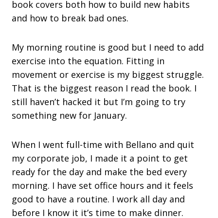
book covers both how to build new habits
and how to break bad ones.
My morning routine is good but I need to add
exercise into the equation. Fitting in
movement or exercise is my biggest struggle.
That is the biggest reason I read the book. I
still haven’t hacked it but I’m going to try
something new for January.
When I went full-time with Bellano and quit
my corporate job, I made it a point to get
ready for the day and make the bed every
morning. I have set office hours and it feels
good to have a routine. I work all day and
before I know it it’s time to make dinner.