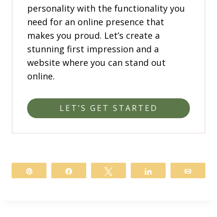
personality with the functionality you
need for an online presence that
makes you proud. Let’s create a
stunning first impression and a
website where you can stand out
online.
LET’S GET STARTED
Pin
Share
Tweet
Share
Email