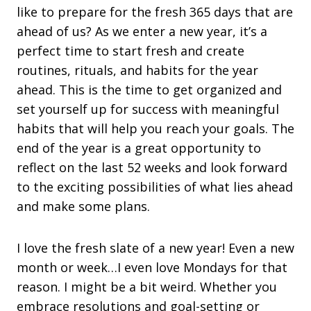
like to prepare for the fresh 365 days that are
ahead of us? As we enter a new year, it’s a
perfect time to start fresh and create
routines, rituals, and habits for the year
ahead. This is the time to get organized and
set yourself up for success with meaningful
habits that will help you reach your goals. The
end of the year is a great opportunity to
reflect on the last 52 weeks and look forward
to the exciting possibilities of what lies ahead
and make some plans.
I love the fresh slate of a new year! Even a new
month or week…I even love Mondays for that
reason. I might be a bit weird. Whether you
embrace resolutions and goal-setting or