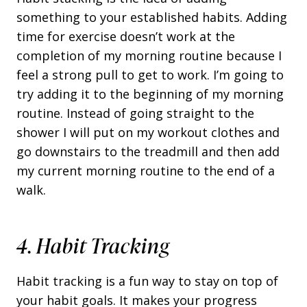
something to your established habits. Adding
time for exercise doesn’t work at the
completion of my morning routine because I
feel a strong pull to get to work. I’m going to
try adding it to the beginning of my morning
routine. Instead of going straight to the
shower I will put on my workout clothes and
go downstairs to the treadmill and then add
my current morning routine to the end of a
walk.
4. Habit Tracking
Habit tracking is a fun way to stay on top of
your habit goals. It makes your progress