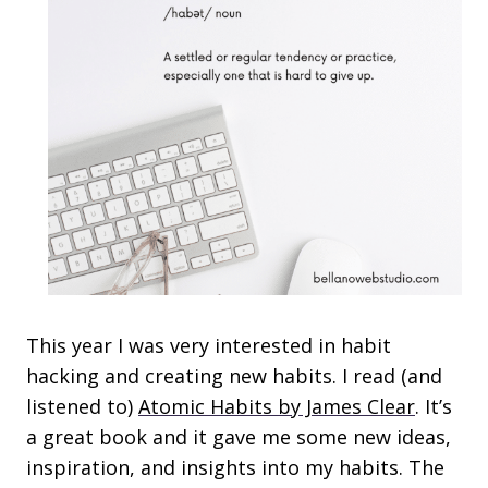
This year I was very interested in habit
hacking and creating new habits. I read (and
listened to)
Atomic Habits by James Clear
. It’s
a great book and it gave me some new ideas,
inspiration, and insights into my habits. The