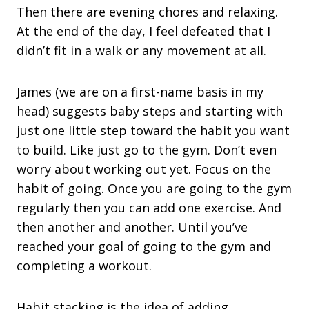
Then there are evening chores and relaxing.
At the end of the day, I feel defeated that I
didn’t fit in a walk or any movement at all.
James (we are on a first-name basis in my
head) suggests baby steps and starting with
just one little step toward the habit you want
to build. Like just go to the gym. Don’t even
worry about working out yet. Focus on the
habit of going. Once you are going to the gym
regularly then you can add one exercise. And
then another and another. Until you’ve
reached your goal of going to the gym and
completing a workout.
Habit stacking is the idea of adding