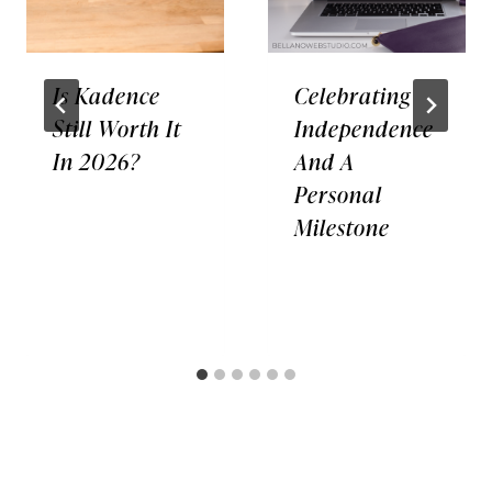
Is Kadence
Celebrating
Still Worth It
Independence
In 2026?
And A
Personal
Milestone