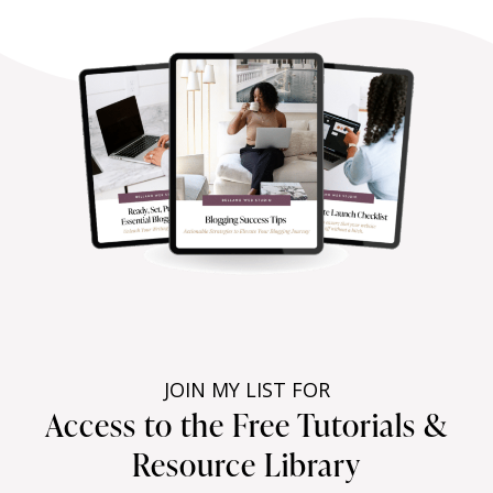
JOIN MY LIST FOR
Access to the Free Tutorials &
Resource Library