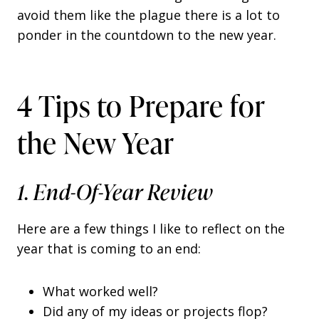
avoid them like the plague there is a lot to
ponder in the countdown to the new year.
4 Tips to Prepare for
the New Year
1. End-Of-Year Review
Here are a few things I like to reflect on the
year that is coming to an end:
What worked well?
Did any of my ideas or projects flop?