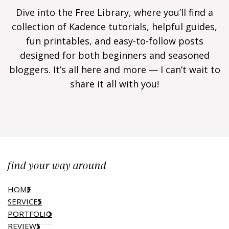
Dive into the Free Library, where you’ll find a
collection of Kadence tutorials, helpful guides,
fun printables, and easy-to-follow posts
designed for both beginners and seasoned
bloggers. It’s all here and more — I can’t wait to
share it all with you!
find your way around
HOME
SERVICES
PORTFOLIO
REVIEWS