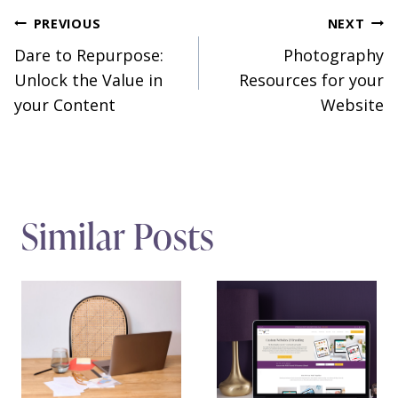
Post
PREVIOUS
NEXT
Dare to Repurpose:
Photography
navigation
Unlock the Value in
Resources for your
your Content
Website
Similar Posts