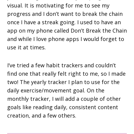
visual. It is motivating for me to see my
progress and I don’t want to break the chain
once I have a streak going. I used to have an
app on my phone called Don’t Break the Chain
and while I love phone apps I would forget to
use it at times.
I’ve tried a few habit trackers and couldn’t
find one that really felt right to me, so I made
two! The yearly tracker I plan to use for the
daily exercise/movement goal. On the
monthly tracker, I will add a couple of other
goals like reading daily, consistent content
creation, and a few others.