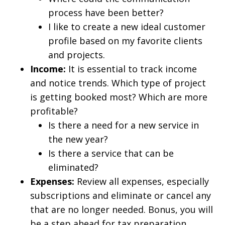
process have been better?
I like to create a new ideal customer
profile based on my favorite clients
and projects.
Income:
It is essential to track income
and notice trends. Which type of project
is getting booked most? Which are more
profitable?
Is there a need for a new service in
the new year?
Is there a service that can be
eliminated?
Expenses:
Review all expenses, especially
subscriptions and eliminate or cancel any
that are no longer needed. Bonus, you will
be a step ahead for tax preparation.