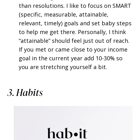
than resolutions. I like to focus on SMART
(specific, measurable, attainable,
relevant, timely) goals and set baby steps
to help me get there. Personally, I think
“attainable” should feel just out of reach.
If you met or came close to your income
goal in the current year add 10-30% so
you are stretching yourself a bit.
3. Habits