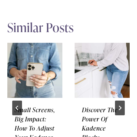
Similar Posts
Small Screens,
Discover The
Big Impact:
Power Of
How To Adjust
Kadence