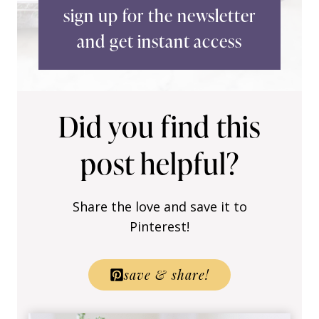
sign up for the newsletter
and get instant access
Did you find this
post helpful?
Share the love and save it to
Pinterest!
save & share!