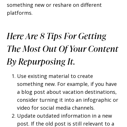
something new or reshare on different
platforms.
Here Are 8 Tips For Getting
The Most Out Of Your Content
By Repurposing It.
Use existing material to create
something new. For example, if you have
a blog post about vacation destinations,
consider turning it into an infographic or
video for social media channels.
Update outdated information in a new
post. If the old post is still relevant to a