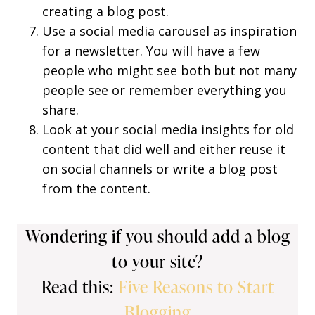
creating a blog post.
Use a social media carousel as inspiration
for a newsletter. You will have a few
people who might see both but not many
people see or remember everything you
share.
Look at your social media insights for old
content that did well and either reuse it
on social channels or write a blog post
from the content.
Wondering if you should add a blog
to your site?
Read this:
Five Reasons to Start
Blogging