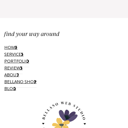
find your way around
HOME
SERVICES
PORTFOLIO
REVIEWS
ABOUT
BELLANO SHOP
BLOG