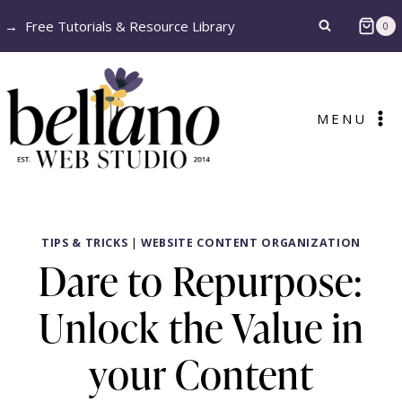
Skip
→
Free Tutorials & Resource Library
0
to
content
MENU
TIPS & TRICKS
|
WEBSITE CONTENT ORGANIZATION
Dare to Repurpose:
Unlock the Value in
your Content