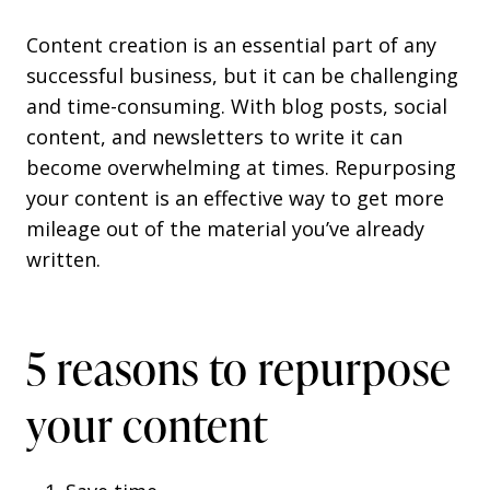
Content creation is an essential part of any
successful business, but it can be challenging
and time-consuming. With blog posts, social
content, and newsletters to write it can
become overwhelming at times. Repurposing
your content is an effective way to get more
mileage out of the material you’ve already
written.
5 reasons to repurpose
your content