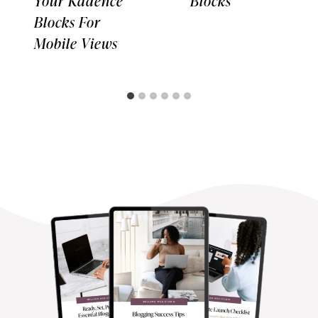
Your Kadence
Blocks
Blocks For
Mobile Views