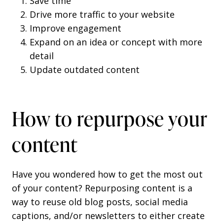
Save time
Drive more traffic to your website
Improve engagement
Expand on an idea or concept with more
detail
Update outdated content
How to repurpose your
content
Have you wondered how to get the most out
of your content? Repurposing content is a
way to reuse old blog posts, social media
captions, and/or newsletters to either create