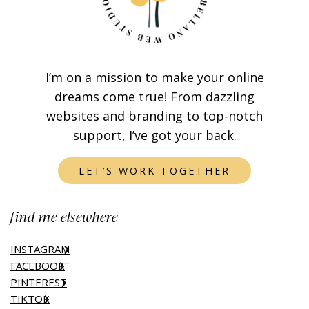
I’m on a mission to make your online
dreams come true! From dazzling
websites and branding to top-notch
support, I’ve got your back.
LET’S WORK TOGETHER
find me elsewhere
INSTAGRAM
FACEBOOK
PINTEREST
TIKTOK