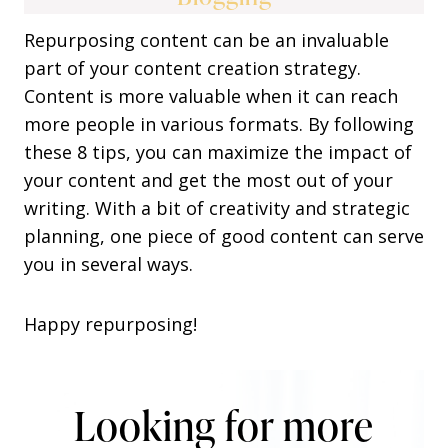
Repurposing content can be an invaluable
part of your content creation strategy.
Content is more valuable when it can reach
more people in various formats. By following
these 8 tips, you can maximize the impact of
your content and get the most out of your
writing. With a bit of creativity and strategic
planning, one piece of good content can serve
you in several ways.
Happy repurposing!
Looking for more