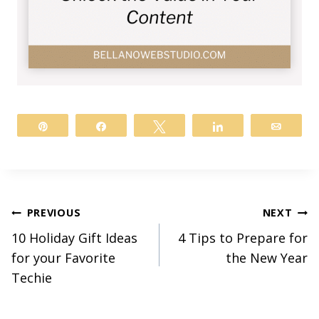
Pin
Share
Tweet
Share
Email
Post
PREVIOUS
NEXT
10 Holiday Gift Ideas
4 Tips to Prepare for
navigation
for your Favorite
the New Year
Techie