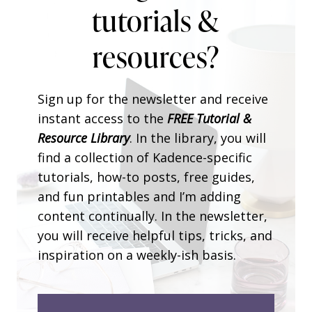
tutorials &
resources?
Sign up for the newsletter and receive
instant access to the
FREE Tutorial &
Resource Library
. In the library, you will
find a collection of Kadence-specific
tutorials, how-to posts, free guides,
and fun printables and I’m adding
content continually. In the newsletter,
you will receive helpful tips, tricks, and
inspiration on a weekly-ish basis.