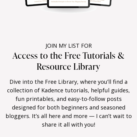
JOIN MY LIST FOR
Access to the Free Tutorials &
Resource Library
Dive into the Free Library, where you’ll find a
collection of Kadence tutorials, helpful guides,
fun printables, and easy-to-follow posts
designed for both beginners and seasoned
bloggers. It’s all here and more — I can’t wait to
share it all with you!