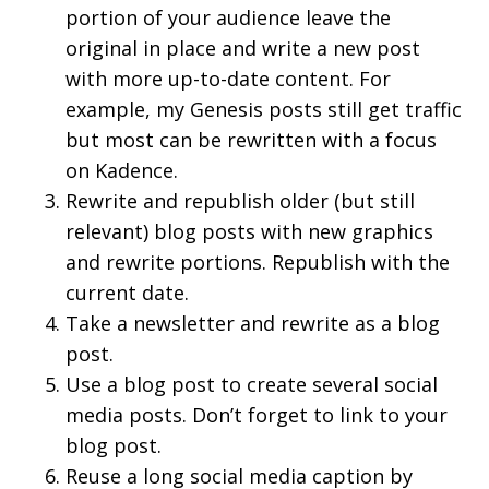
portion of your audience leave the
original in place and write a new post
with more up-to-date content. For
example, my Genesis posts still get traffic
but most can be rewritten with a focus
on Kadence.
Rewrite and republish older (but still
relevant) blog posts with new graphics
and rewrite portions. Republish with the
current date.
Take a newsletter and rewrite as a blog
post.
Use a blog post to create several social
media posts. Don’t forget to link to your
blog post.
Reuse a long social media caption by